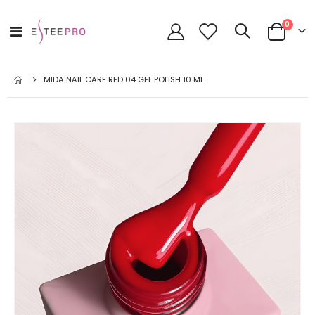
items
0
Toggle
Cart
Nav
MIDA NAIL CARE RED 04 GEL POLISH 10 ML
Skip
to
the
end
of
the
images
gallery