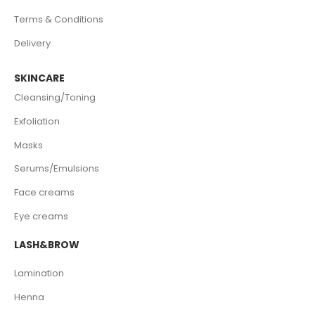
Terms & Conditions
Delivery
SKINCARE
Cleansing/Toning
Exfoliation
Masks
Serums/Emulsions
Face creams
Eye creams
LASH&BROW
Lamination
Henna