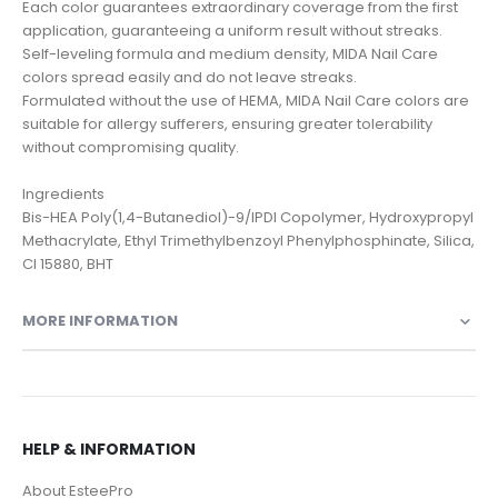
Each color guarantees extraordinary coverage from the first
application, guaranteeing a uniform result without streaks.
Self-leveling formula and medium density, MIDA Nail Care
colors spread easily and do not leave streaks.
Formulated without the use of HEMA, MIDA Nail Care colors are
suitable for allergy sufferers, ensuring greater tolerability
without compromising quality.
Ingredients
Bis-HEA Poly(1,4-Butanediol)-9/IPDI Copolymer, Hydroxypropyl
Methacrylate, Ethyl Trimethylbenzoyl Phenylphosphinate, Silica,
CI 15880, BHT
MORE INFORMATION
HELP & INFORMATION
About EsteePro