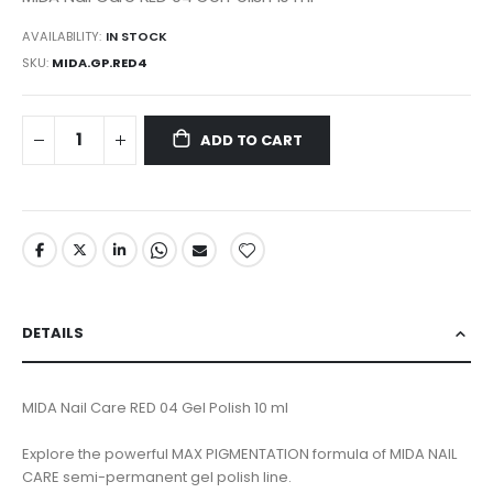
AVAILABILITY:
IN STOCK
SKU
MIDA.GP.RED4
ADD TO CART
DETAILS
MIDA Nail Care RED 04 Gel Polish 10 ml
Explore the powerful MAX PIGMENTATION formula of MIDA NAIL
CARE semi-permanent gel polish line.