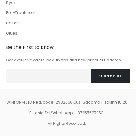
Dyes
Pre-Treatments
Lashes
Glues
Be the First to Know
Get exclusive offers, beauty tips and new product updates.
SUBSCRIBE
WINFORM LTD Reg. code 12932660 Uus-Sadama 11 Tallinn 10120
Estonia Tel/WhatsApp: +37255527053.
All Rights Reserved.