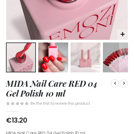
Skip
MIDA Nail Care RED 04
to
the
Gel Polish 10 ml
beginning
of
Be the first to review this product
the
images
€13.20
gallery
MIDA Nail Care RED 04 Gel Polish 10 ml