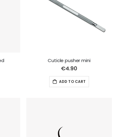
red
Cuticle pusher mini
€4.90
ADD TO CART