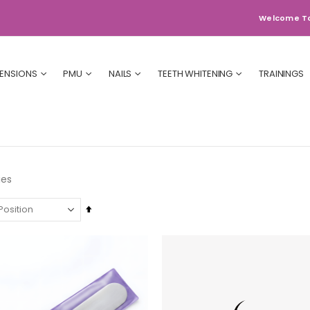
Welcome T
TENSIONS
PMU
NAILS
TEETH WHITENING
TRAININGS
ies
Set
Descending
Direction