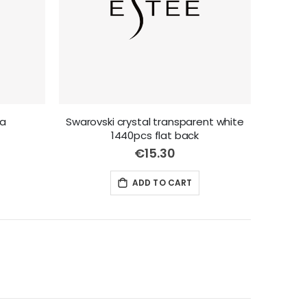
la
Swarovski crystal transparent white
1440pcs flat back
€15.30
ADD TO CART