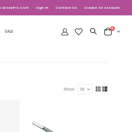
o EsteePro.com
Sign In
Contact Us
Create An Account
items
0
SALE
Cart
Show
View
Grid
List
as