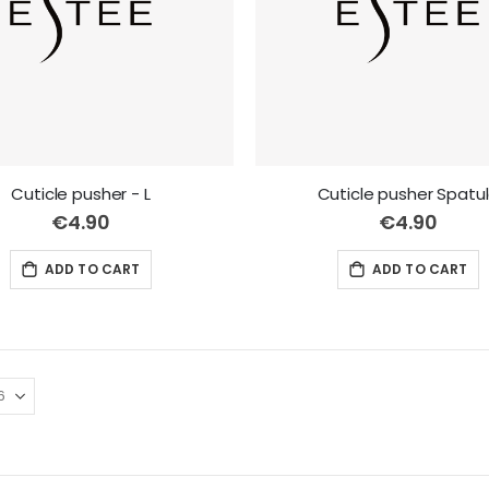
Cuticle pusher - L
Cuticle pusher Spatu
€4.90
€4.90
ADD TO CART
ADD TO CART