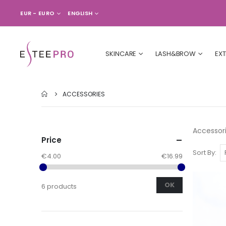
CURRENCY
LANGUAGE
EUR - EURO
ENGLISH
SKINCARE
LASH&BROW
EX
ACCESSORIES
Accessor
Price
Sort By
€4.00
€16.99
OK
6 products