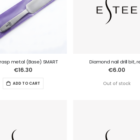
 rasp metal (Base) SMART
Diamond nail drill bit, 
€16.30
€6.00
Out of stock
ADD TO CART