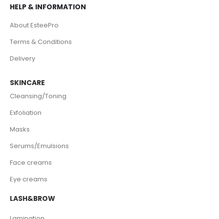
HELP & INFORMATION
About EsteePro
Terms & Conditions
Delivery
SKINCARE
Cleansing/Toning
Exfoliation
Masks
Serums/Emulsions
Face creams
Eye creams
LASH&BROW
Lamination