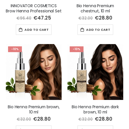
INNOVATOR COSMETICS
Bio Henna Premium
Brow Henna Professional Set
chestnut, 10 ml
Special
€47.25
Special
€28.80
€96.40
€32.00
Price
Price
ADD TO CART
ADD TO CART
-10%
-10%
Bio Henna Premium brown,
Bio Henna Premium dark
10 ml
brown, 10 ml
Special
€28.80
Special
€28.80
€32.00
€32.00
Price
Price