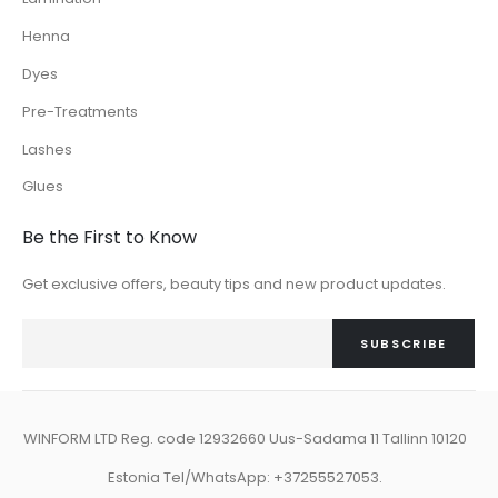
Henna
Dyes
Pre-Treatments
Lashes
Glues
Be the First to Know
Get exclusive offers, beauty tips and new product updates.
SUBSCRIBE
WINFORM LTD Reg. code 12932660 Uus-Sadama 11 Tallinn 10120
Estonia Tel/WhatsApp: +37255527053.