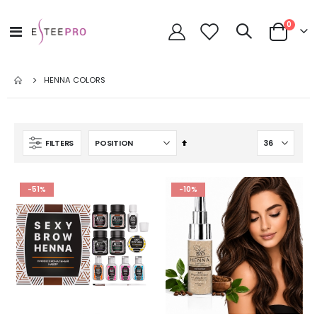
items
0
Toggle
Cart
Nav
HENNA COLORS
Set
FILTERS
Descending
Direction
-51%
-10%