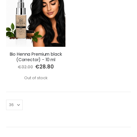
Bio Henna Premium black
(Corrector) - 10 ml
Special
€28.80
€32.00
Price
Out of stock