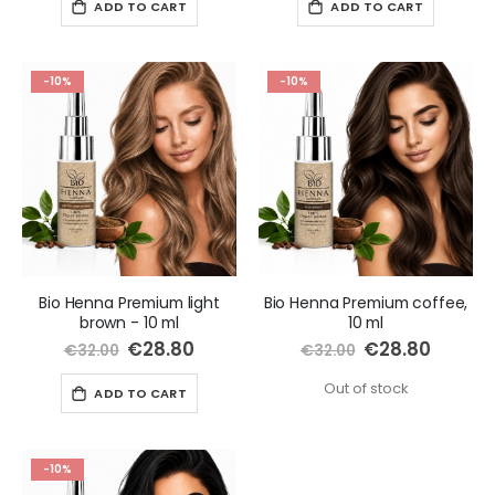
ADD TO CART
ADD TO CART
-10%
-10%
Bio Henna Premium light
Bio Henna Premium coffee,
brown - 10 ml
10 ml
Special
€28.80
Special
€28.80
€32.00
€32.00
Price
Price
Out of stock
ADD TO CART
-10%