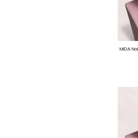
MIDA Nai