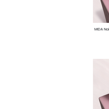
MIDA Nai