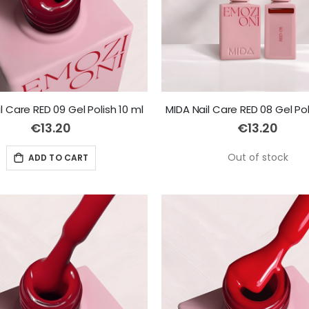
l Care RED 09 Gel Polish 10 ml
MIDA Nail Care RED 08 Gel Pol
€13.20
€13.20
Out of stock
ADD TO CART