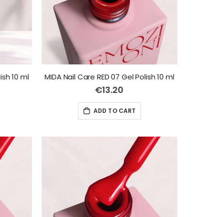
ish 10 ml
MIDA Nail Care RED 07 Gel Polish 10 ml
€13.20
ADD TO CART