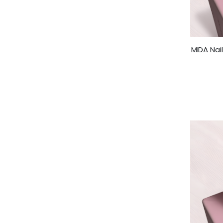
MIDA Nai