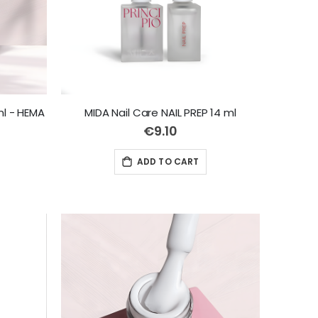
ml - HEMA
MIDA Nail Care NAIL PREP 14 ml
€9.10
ADD TO CART