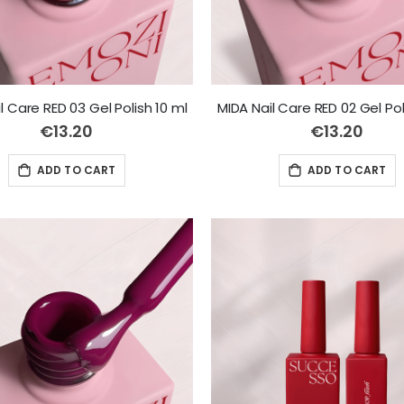
l Care RED 03 Gel Polish 10 ml
MIDA Nail Care RED 02 Gel Pol
€13.20
€13.20
ADD TO CART
ADD TO CART