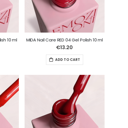
ish 10 ml
MIDA Nail Care RED 04 Gel Polish 10 ml
€13.20
ADD TO CART