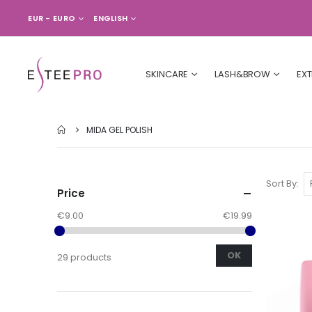
CURRENCY
LANGUAGE
EUR - EURO
ENGLISH
SKINCARE
LASH&BROW
EX
MIDA GEL POLISH
Sort By
Price
€9.00
€19.99
OK
29 products