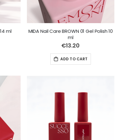
14 ml
MIDA Nail Care BROWN 01 Gel Polish 10
ml
€13.20
ADD TO CART