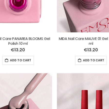
il Care PANAREA BLOOMS Gel
MIDA Nail Care MAUVE 01 Gel 
Polish 10 ml
ml
€13.20
€13.20
ADD TO CART
ADD TO CART