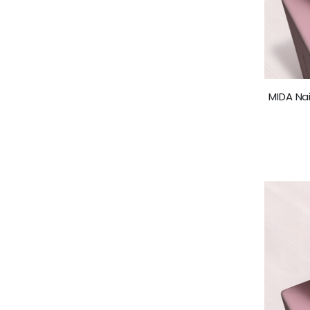
MIDA Nai