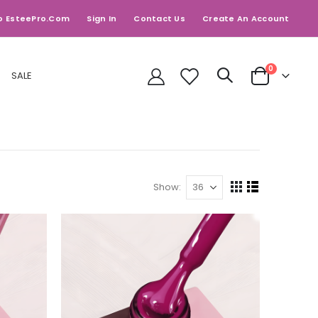
o EsteePro.com
Sign In
Contact Us
Create An Account
items
0
SALE
Cart
Show
View
Grid
List
as