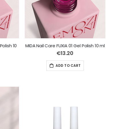
Polish 10
MIDA Nail Care FUXIA 01 Gel Polish 10 ml
€13.20
ADD TO CART