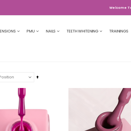
Welcome T
TENSIONS
PMU
NAILS
TEETH WHITENING
TRAININGS
Set
Descending
Direction