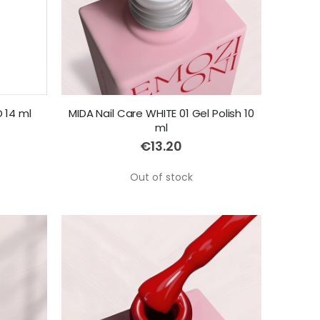
 14 ml
MIDA Nail Care WHITE 01 Gel Polish 10
ml
€13.20
Out of stock