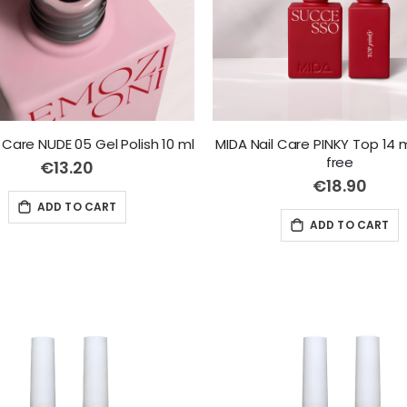
 Care NUDE 05 Gel Polish 10 ml
MIDA Nail Care PINKY Top 14 
free
€13.20
€18.90
ADD TO CART
ADD TO CART