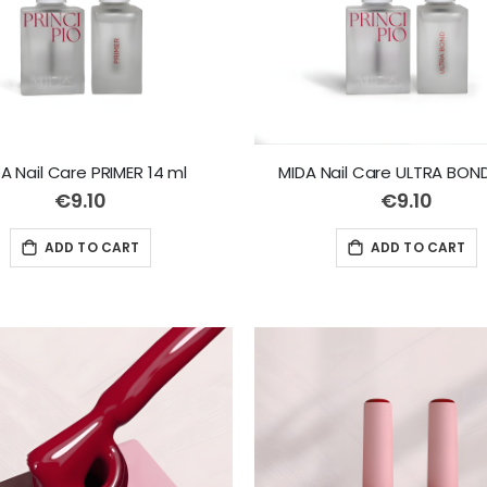
A Nail Care PRIMER 14 ml
MIDA Nail Care ULTRA BOND
€9.10
€9.10
ADD TO CART
ADD TO CART