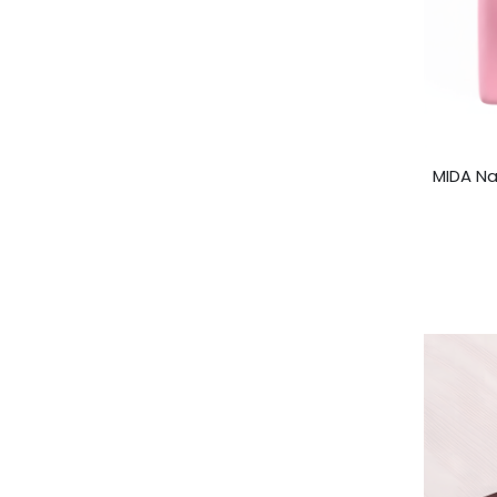
MIDA Na