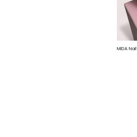
MIDA Nail