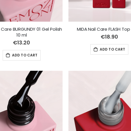
l Care BURGUNDY 01 Gel Polish
MIDA Nail Care FLASH Top 
10 ml
€18.90
€13.20
ADD TO CART
ADD TO CART