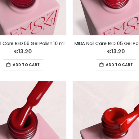
l Care RED 06 Gel Polish 10 ml
MIDA Nail Care RED 05 Gel Pol
€13.20
€13.20
ADD TO CART
ADD TO CART