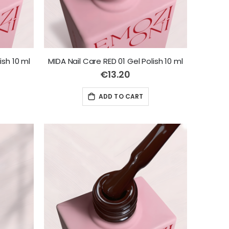
ish 10 ml
MIDA Nail Care RED 01 Gel Polish 10 ml
€13.20
ADD TO CART