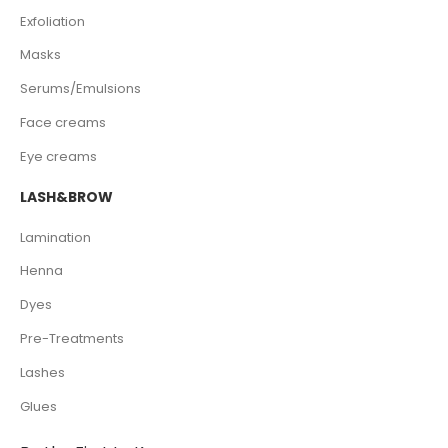
Exfoliation
Masks
Serums/Emulsions
Face creams
Eye creams
LASH&BROW
Lamination
Henna
Dyes
Pre-Treatments
Lashes
Glues