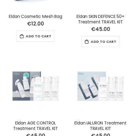
Eldan Cosmetic Mesh Bag
Eldan SKIN DEFENCE 50+
Treatment TRAVEL KIT
€12.00
€45.00
ADD TO CART
ADD TO CART
Eldan AGE CONTROL
Eldan IALURON Treatment
Treatment TRAVEL KIT
TRAVEL KIT
€45.00
€45.00