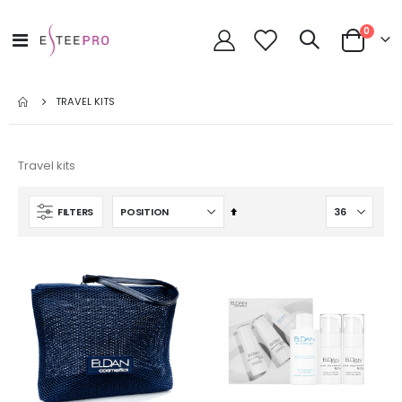
items
0
Toggle
Cart
Nav
TRAVEL KITS
Travel kits
Set
FILTERS
Descending
Direction