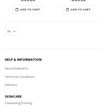
ADD TO CART
ADD TO CART
HELP & INFORMATION
About EsteePro
Terms & Conditions
Delivery
SKINCARE
Cleansing/Toning