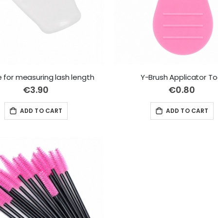
 for measuring lash length
Y-Brush Applicator To
€3.90
€0.80
ADD TO CART
ADD TO CART