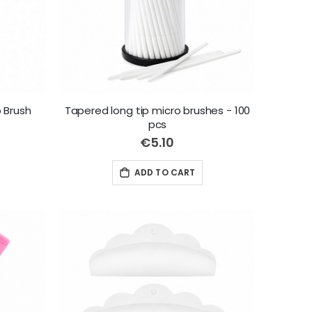
 Brush
Tapered long tip micro brushes - 100
pcs
€5.10
ADD TO CART