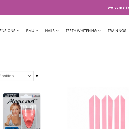
Welcome T
TENSIONS
PMU
NAILS
TEETH WHITENING
TRAININGS
Set
Descending
Direction