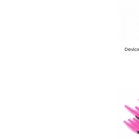
Device