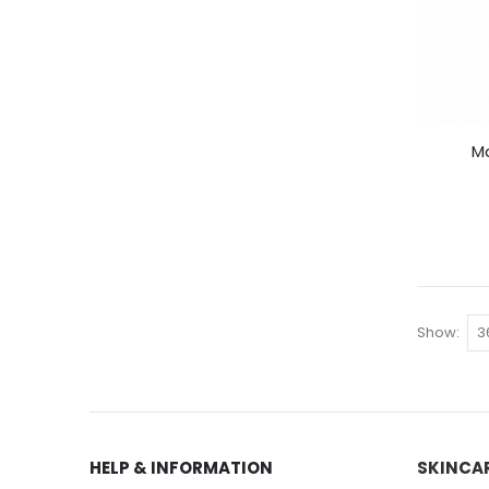
Ma
Show
HELP & INFORMATION
SKINCA