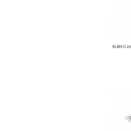
ELAN Co