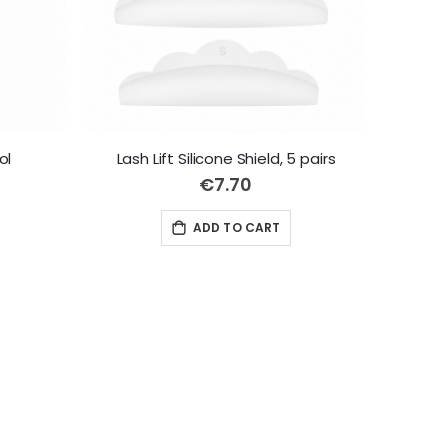
ol
Lash Lift Silicone Shield, 5 pairs
€7.70
ADD TO CART