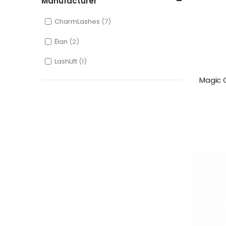
Manufacturer
CharmLashes
7
Élan
2
LashLift
1
Magic C