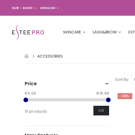
CURRENCY
LANGUAGE
EUR - EURO
ENGLISH
SKINCARE
LASH&BROW
EX
ACCESSORIES
Sort By
Price
€0.00
€15.99
-33%
OK
10 products