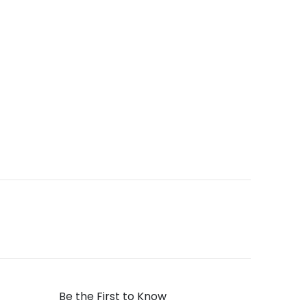
Be the First to Know