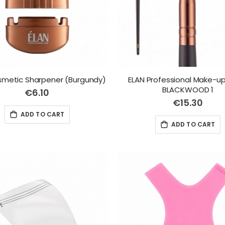
smetic Sharpener (Burgundy)
ELAN Professional Make-up
BLACKWOOD 1
€6.10
€15.30
ADD TO CART
ADD TO CART