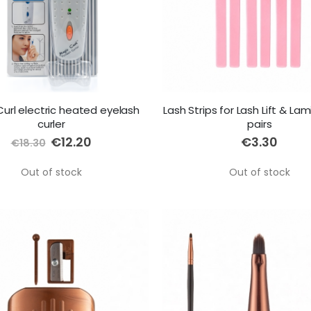
url electric heated eyelash
Lash Strips for Lash Lift & Lam
curler
pairs
Special
€12.20
€3.30
€18.30
Price
Out of stock
Out of stock