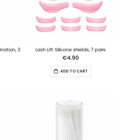
ination, 3
Lash Lift Silicone shields, 7 pairs
€4.90
ADD TO CART