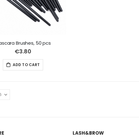
scara Brushes, 50 pcs
€3.80
ADD TO CART
RE
LASH&BROW