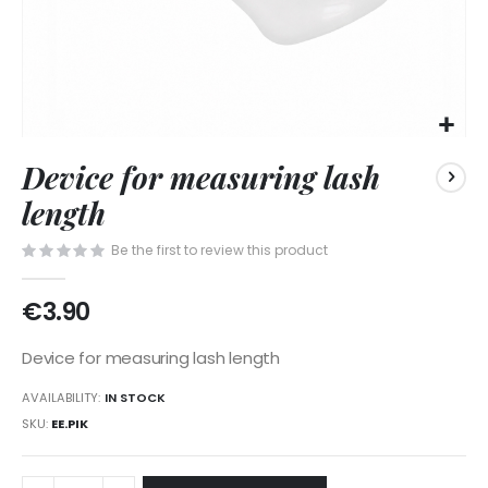
Skip
Device for measuring lash
to
the
length
beginning
of
Be the first to review this product
the
images
€3.90
gallery
Device for measuring lash length
AVAILABILITY:
IN STOCK
SKU
EE.PIK