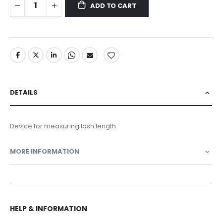
ADD TO CART
DETAILS
Device for measuring lash length
MORE INFORMATION
HELP & INFORMATION