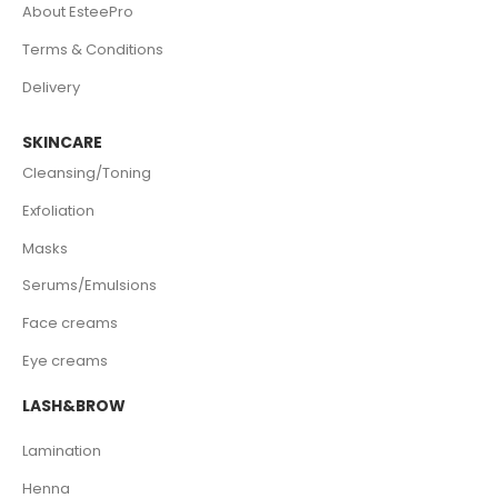
About EsteePro
Terms & Conditions
Delivery
SKINCARE
Cleansing/Toning
Exfoliation
Masks
Serums/Emulsions
Face creams
Eye creams
LASH&BROW
Lamination
Henna