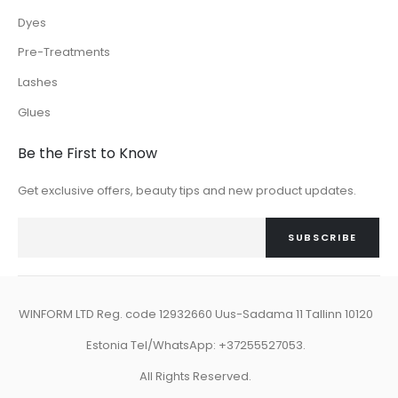
Dyes
Pre-Treatments
Lashes
Glues
Be the First to Know
Get exclusive offers, beauty tips and new product updates.
SUBSCRIBE
WINFORM LTD Reg. code 12932660 Uus-Sadama 11 Tallinn 10120
Estonia Tel/WhatsApp: +37255527053.
All Rights Reserved.