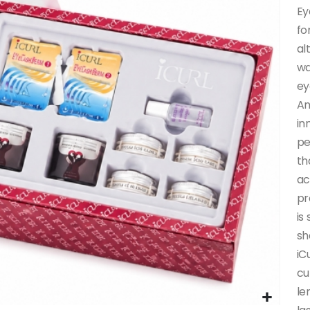
Ey
fo
al
wa
ey
An
in
pe
th
ac
pr
is
sh
iC
cu
le