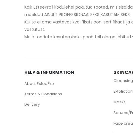
Kõik EsteePro'i kodulehel pakutud tooted, mis sisald
mõeldud AINULT PROFESSIONAALSEKS KASUTAMISEKS.
Kui te ei oma vastavat kvalifikatsiooni sertifikaati ja
vastutust.
HELP & INFORMATION
SKINCA
Cleansing
About EsteePro
Exfoliation
Terms & Conditions
Masks
Delivery
Serums/E
Face cre