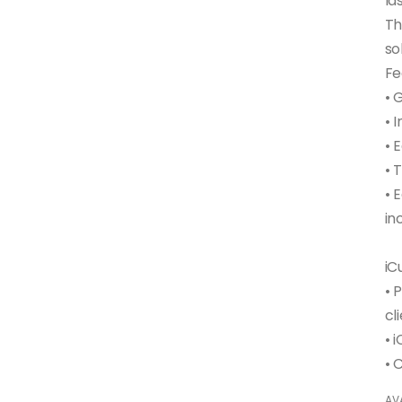
la
Th
so
Fe
• 
• 
• 
• 
• 
in
iC
• 
cl
• 
AVA