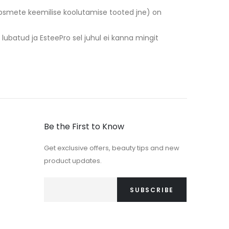
 ripsmete keemilise koolutamise tooted jne) on
e lubatud ja EsteePro sel juhul ei kanna mingit
Be the First to Know
Get exclusive offers, beauty tips and new
product updates.
SUBSCRIBE