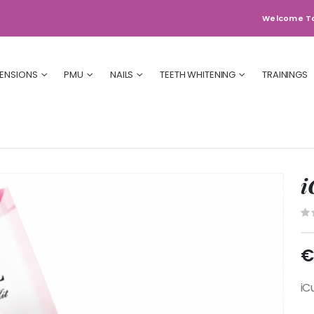
Welcome T
TENSIONS
PMU
NAILS
TEETH WHITENING
TRAININGS
i
€
iCu