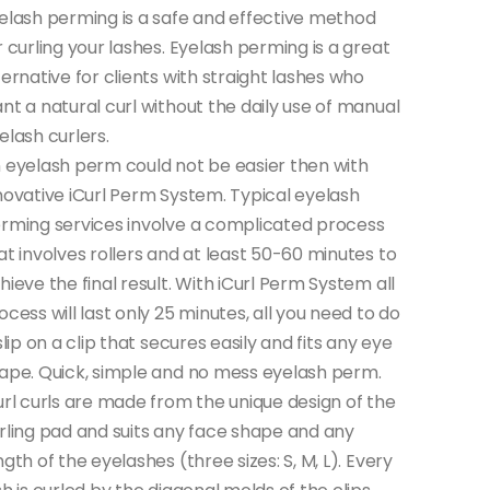
elash perming is a safe and effective method
r curling your lashes. Eyelash perming is a great
ternative for clients with straight lashes who
nt a natural curl without the daily use of manual
elash curlers.
 eyelash perm could not be easier then with
novative iCurl Perm System. Typical eyelash
rming services involve a complicated process
at involves rollers and at least 50-60 minutes to
hieve the final result. With iCurl Perm System all
ocess will last only 25 minutes, all you need to do
 slip on a clip that secures easily and fits any eye
ape. Quick, simple and no mess eyelash perm.
url curls are made from the unique design of the
rling pad and suits any face shape and any
ngth of the eyelashes (three sizes: S, M, L). Every