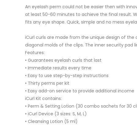
An eyelash perm could not be easier then with innov
at least 50-60 minutes to achieve the final result. Wi
fits any eye shape. Quick, simple and no mess eyel
iCurl curls are made from the unique design of the cu
diagonal molds of the clips. The inner security pad 
Features:
• Guarantees eyelash curls that last
• Immediate results every time
• Easy to use step-by-step instructions
• Thirty perms per kit
• Easy add-on service to provide additional income
iCurl Kit contains:
• Perm & Setting Lotion (30 combo sachets for 30 cl
• iCurl Device (3 sizes: S, M, L)
• Cleansing Lotion (5 ml)