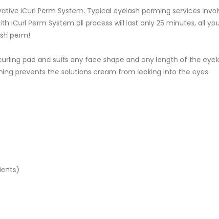
ative iCurl Perm System. Typical eyelash perming services invol
th iCurl Perm System all process will last only 25 minutes, all you
ash perm!
rling pad and suits any face shape and any length of the eyelashe
lining prevents the solutions cream from leaking into the eyes.
ients)