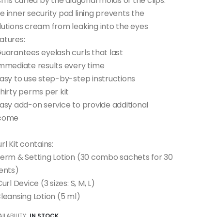
sh is curled by the diagonal molds of the clips.
e inner security pad lining prevents the
lutions cream from leaking into the eyes
atures:
Guarantees eyelash curls that last
Immediate results every time
Easy to use step-by-step instructions
Thirty perms per kit
Easy add-on service to provide additional
come
url Kit contains:
Perm & Setting Lotion (30 combo sachets for 30
ients)
iCurl Device (3 sizes: S, M, L)
ILABILITY:
IN STOCK