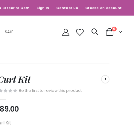
o EsteePro.com
Sign In
Contact Us
Create An Account
items
0
SALE
Cart
Curl Kit
Be the first to review this product
89.00
rl Kit