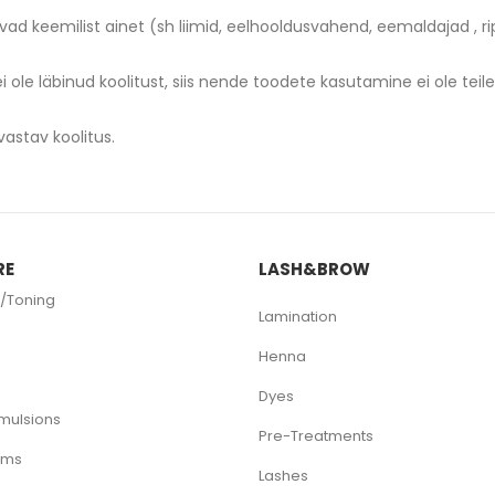
avad keemilist ainet (sh liimid, eelhooldusvahend, eemaldajad ,
 ei ole läbinud koolitust, siis nende toodete kasutamine ei ole teil
RE
LASH&BROW
/Toning
Lamination
Henna
Dyes
mulsions
Pre-Treatments
ams
Lashes