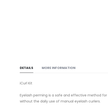
DETAILS
MORE INFORMATION
iCurl Kit
Eyelash perming is a safe and effective method for cu
without the daily use of manual eyelash curlers.