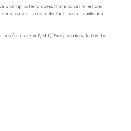
ve a complicated process that involves rollers and
 need to do is slip on a clip that secures easily and
s (three sizes: S, M, L). Every lash is curled by the