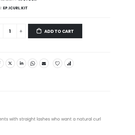
U
EP.ICURL.KIT
ADD TO CART
ents with straight lashes who want a natural curl