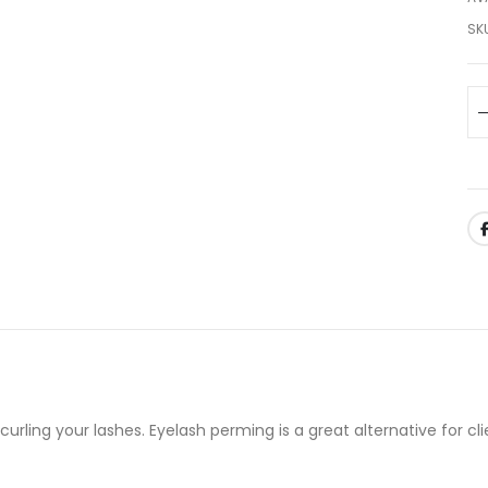
SK
rling your lashes. Eyelash perming is a great alternative for cli