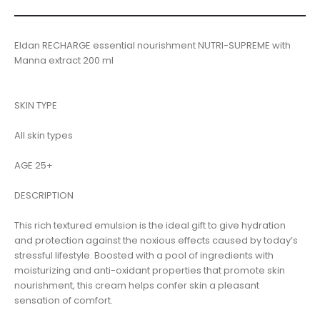
Eldan RECHARGE essential nourishment NUTRI-SUPREME with
Manna extract 200 ml
SKIN TYPE
All skin types
AGE 25+
DESCRIPTION
This rich textured emulsion is the ideal gift to give hydration
and protection against the noxious effects caused by today’s
stressful lifestyle. Boosted with a pool of ingredients with
moisturizing and anti-oxidant properties that promote skin
nourishment, this cream helps confer skin a pleasant
sensation of comfort.