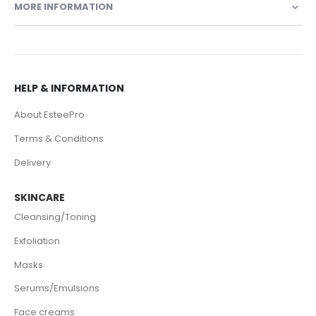
MORE INFORMATION
HELP & INFORMATION
About EsteePro
Terms & Conditions
Delivery
SKINCARE
Cleansing/Toning
Exfoliation
Masks
Serums/Emulsions
Face creams