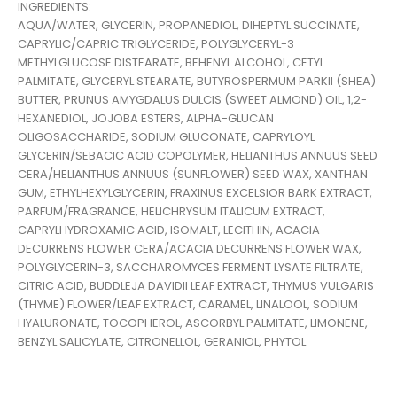
INGREDIENTS:
AQUA/WATER, GLYCERIN, PROPANEDIOL, DIHEPTYL SUCCINATE,
CAPRYLIC/CAPRIC TRIGLYCERIDE, POLYGLYCERYL-3
METHYLGLUCOSE DISTEARATE, BEHENYL ALCOHOL, CETYL
PALMITATE, GLYCERYL STEARATE, BUTYROSPERMUM PARKII (SHEA)
BUTTER, PRUNUS AMYGDALUS DULCIS (SWEET ALMOND) OIL, 1,2-
HEXANEDIOL, JOJOBA ESTERS, ALPHA-GLUCAN
OLIGOSACCHARIDE, SODIUM GLUCONATE, CAPRYLOYL
GLYCERIN/SEBACIC ACID COPOLYMER, HELIANTHUS ANNUUS SEED
CERA/HELIANTHUS ANNUUS (SUNFLOWER) SEED WAX, XANTHAN
GUM, ETHYLHEXYLGLYCERIN, FRAXINUS EXCELSIOR BARK EXTRACT,
PARFUM/FRAGRANCE, HELICHRYSUM ITALICUM EXTRACT,
CAPRYLHYDROXAMIC ACID, ISOMALT, LECITHIN, ACACIA
DECURRENS FLOWER CERA/ACACIA DECURRENS FLOWER WAX,
POLYGLYCERIN-3, SACCHAROMYCES FERMENT LYSATE FILTRATE,
CITRIC ACID, BUDDLEJA DAVIDII LEAF EXTRACT, THYMUS VULGARIS
(THYME) FLOWER/LEAF EXTRACT, CARAMEL, LINALOOL, SODIUM
HYALURONATE, TOCOPHEROL, ASCORBYL PALMITATE, LIMONENE,
BENZYL SALICYLATE, CITRONELLOL, GERANIOL, PHYTOL.