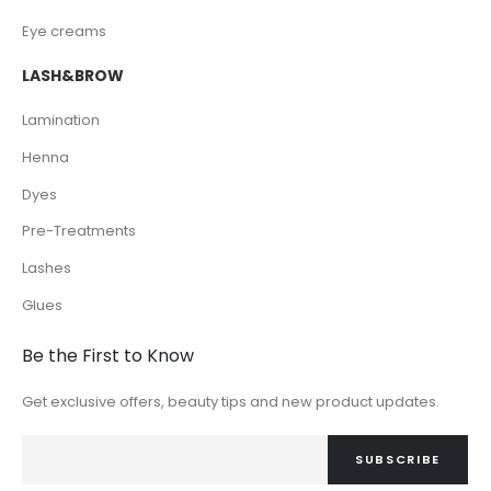
Eye creams
LASH&BROW
Lamination
Henna
Dyes
Pre-Treatments
Lashes
Glues
Be the First to Know
Get exclusive offers, beauty tips and new product updates.
SUBSCRIBE