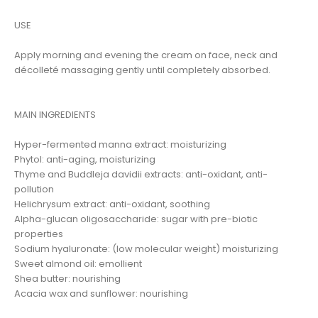
USE
Apply morning and evening the cream on face, neck and
décolleté massaging gently until completely absorbed.
MAIN INGREDIENTS
Hyper-fermented manna extract: moisturizing
Phytol: anti-aging, moisturizing
Thyme and Buddleja davidii extracts: anti-oxidant, anti-
pollution
Helichrysum extract: anti-oxidant, soothing
Alpha-glucan oligosaccharide: sugar with pre-biotic
properties
Sodium hyaluronate: (low molecular weight) moisturizing
Sweet almond oil: emollient
Shea butter: nourishing
Acacia wax and sunflower: nourishing