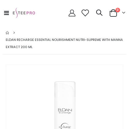
items
0
Toggle
Cart
Nav
ELDAN RECHARGE ESSENTIAL NOURISHMENT NUTRI-SUPREME WITH MANNA
EXTRACT 200 ML
Skip
to
the
end
of
the
images
gallery