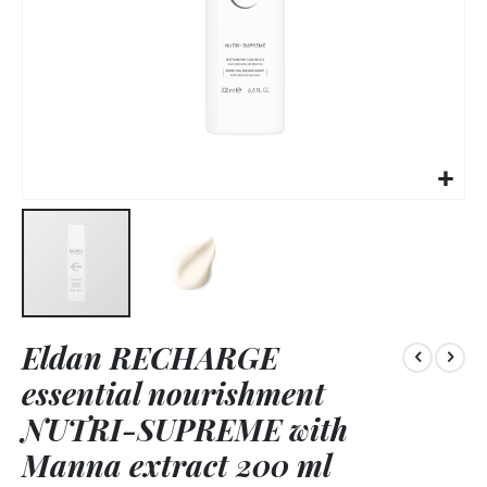
Skip
Eldan RECHARGE
to
the
essential nourishment
beginning
of
NUTRI-SUPREME with
the
Manna extract 200 ml
images