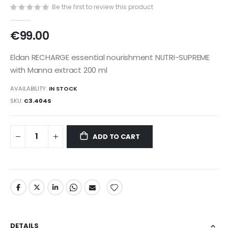
gallery
Be the first to review this product
€99.00
Eldan RECHARGE essential nourishment NUTRI-SUPREME
with Manna extract 200 ml
AVAILABILITY:
IN STOCK
SKU
C3.404S
ADD TO CART
DETAILS