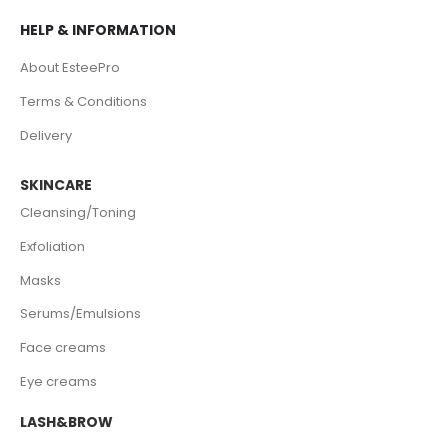
HELP & INFORMATION
About EsteePro
Terms & Conditions
Delivery
SKINCARE
Cleansing/Toning
Exfoliation
Masks
Serums/Emulsions
Face creams
Eye creams
LASH&BROW