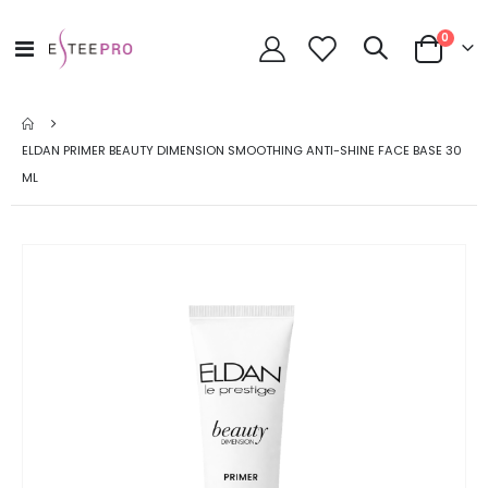
items
0
Toggle
Cart
Nav
ELDAN PRIMER BEAUTY DIMENSION SMOOTHING ANTI-SHINE FACE BASE 30
ML
Skip
to
the
end
of
the
images
gallery