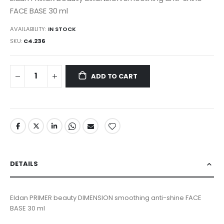
FACE BASE 30 ml
AVAILABILITY:
IN STOCK
SKU
C4.236
ADD TO CART
DETAILS
Eldan PRIMER beauty DIMENSION smoothing anti-shine FACE
BASE 30 ml