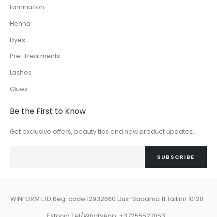
Lamination
Henna
Dyes
Pre-Treatments
Lashes
Glues
Be the First to Know
Get exclusive offers, beauty tips and new product updates.
SUBSCRIBE
WINFORM LTD Reg. code 12932660 Uus-Sadama 11 Tallinn 10120
Estonia Tel/WhatsApp: +37255527053.