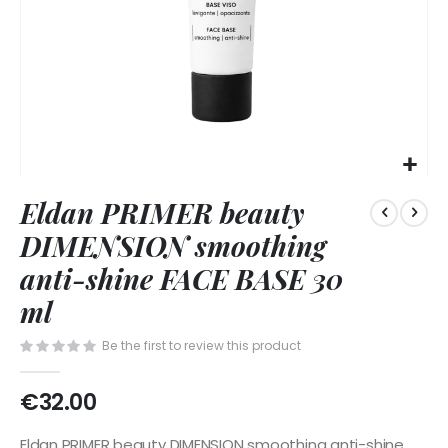
Skip
Eldan PRIMER beauty
to
the
DIMENSION smoothing
beginning
of
anti-shine FACE BASE 30
the
ml
images
gallery
Be the first to review this product
€32.00
Eldan PRIMER beauty DIMENSION smoothing anti-shine