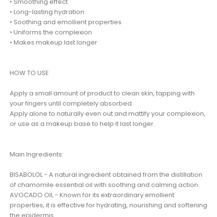
• Smoothing effect
• Long-lasting hydration
• Soothing and emollient properties
• Uniforms the complexion
• Makes makeup last longer
HOW TO USE
Apply a small amount of product to clean skin, tapping with
your fingers until completely absorbed.
Apply alone to naturally even out and mattify your complexion,
or use as a makeup base to help it last longer.
Main Ingredients:
BISABOLOL - A natural ingredient obtained from the distillation
of chamomile essential oil with soothing and calming action
AVOCADO OIL - Known for its extraordinary emollient
properties, it is effective for hydrating, nourishing and softening
the epidermis