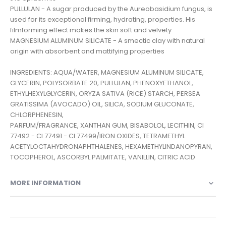
PULLULAN - A sugar produced by the Aureobasidium fungus, is
used for its exceptional firming, hydrating, properties. His
filmforming effect makes the skin soft and velvety
MAGNESIUM ALUMINUM SILICATE - A smectic clay with natural
origin with absorbent and mattifying properties
INGREDIENTS: AQUA/WATER, MAGNESIUM ALUMINUM SILICATE,
GLYCERIN, POLYSORBATE 20, PULLULAN, PHENOXYETHANOL,
ETHYLHEXYLGLYCERIN, ORYZA SATIVA (RICE) STARCH, PERSEA
GRATISSIMA (AVOCADO) OIL, SILICA, SODIUM GLUCONATE,
CHLORPHENESIN,
PARFUM/FRAGRANCE, XANTHAN GUM, BISABOLOL, LECITHIN, CI
77492 - CI 77491 - CI 77499/IRON OXIDES, TETRAMETHYL
ACETYLOCTAHYDRONAPHTHALENES, HEXAMETHYLINDANOPYRAN,
MORE INFORMATION