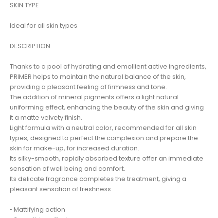
SKIN TYPE
Ideal for all skin types
DESCRIPTION
Thanks to a pool of hydrating and emollient active ingredients,
PRIMER helps to maintain the natural balance of the skin,
providing a pleasant feeling of firmness and tone.
The addition of mineral pigments offers a light natural
uniforming effect, enhancing the beauty of the skin and giving
it a matte velvety finish.
Light formula with a neutral color, recommended for all skin
types, designed to perfect the complexion and prepare the
skin for make-up, for increased duration.
Its silky-smooth, rapidly absorbed texture offer an immediate
sensation of well being and comfort.
Its delicate fragrance completes the treatment, giving a
pleasant sensation of freshness.
• Mattifying action