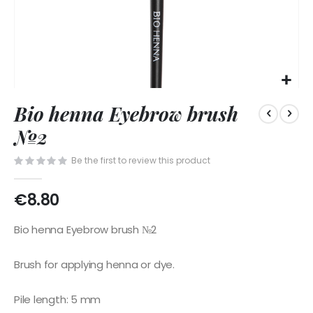
Skip
Bio henna Eyebrow brush
to
the
№2
beginning
of
Be the first to review this product
the
images
€8.80
gallery
Bio henna Eyebrow brush №2
Brush for applying henna or dye.
Pile length: 5 mm