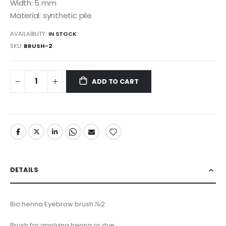
Width: 5 mm
Material: synthetic pile
AVAILABILITY:
IN STOCK
SKU
BRUSH-2
ADD TO CART
DETAILS
Bio henna Eyebrow brush №2
Brush for applying henna or dye.