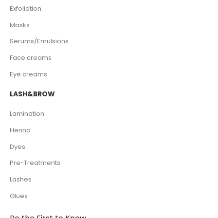
Exfoliation
Masks
Serums/Emulsions
Face creams
Eye creams
LASH&BROW
Lamination
Henna
Dyes
Pre-Treatments
Lashes
Glues