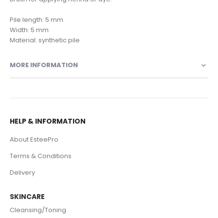
Pile length: 5 mm
Width: 5 mm
Material: synthetic pile
MORE INFORMATION
HELP & INFORMATION
About EsteePro
Terms & Conditions
Delivery
SKINCARE
Cleansing/Toning