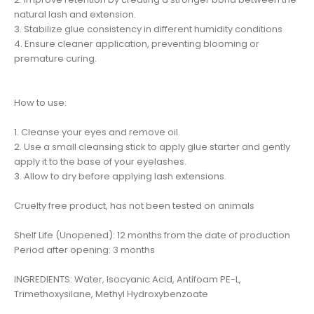
natural lash and extension.
3. Stabilize glue consistency in different humidity conditions
4. Ensure cleaner application, preventing blooming or
premature curing.
How to use:
1. Cleanse your eyes and remove oil.
2. Use a small cleansing stick to apply glue starter and gently
apply it to the base of your eyelashes.
3. Allow to dry before applying lash extensions.
Cruelty free product, has not been tested on animals
Shelf Life (Unopened): 12 months from the date of production
Period after opening: 3 months
INGREDIENTS: Water, Isocyanic Acid, Antifoam PE-L,
Trimethoxysilane, Methyl Hydroxybenzoate