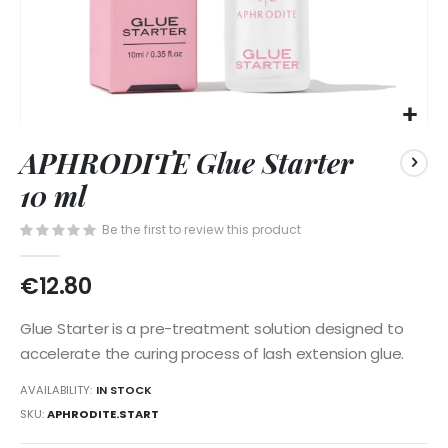
Skip
APHRODITE Glue Starter
to
the
10 ml
beginning
of
Be the first to review this product
the
images
€12.80
gallery
Glue Starter is a pre-treatment solution designed to
accelerate the curing process of lash extension glue.
AVAILABILITY:
IN STOCK
SKU
APHRODITE.START