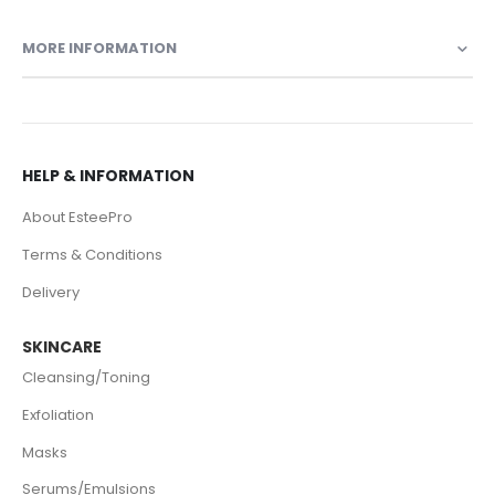
MORE INFORMATION
HELP & INFORMATION
About EsteePro
Terms & Conditions
Delivery
SKINCARE
Cleansing/Toning
Exfoliation
Masks
Serums/Emulsions