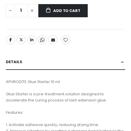
ADD TO CART
DETAILS
APHRODITE Glue Starter 10 ml
Glue Starter is a pre-treatment solution designed to
accelerate the curing process of lash extension glue.
Features:
1. Activate adhesive quickly, reducing drying time.
2. Improve retention by creating a stronger bond between the