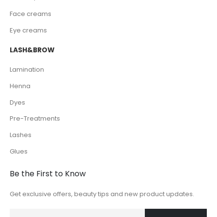
Face creams
Eye creams
LASH&BROW
Lamination
Henna
Dyes
Pre-Treatments
Lashes
Glues
Be the First to Know
Get exclusive offers, beauty tips and new product updates.