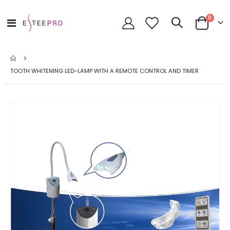
items
0
Toggle
Cart
Nav
TOOTH WHITENING LED-LAMP WITH A REMOTE CONTROL AND TIMER
Skip
to
the
end
of
the
images
gallery