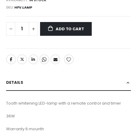
SKU
HFV.LAMP
ADD TO CART
DETAILS
Tooth whitening LED-lamp with a remote control and timer
36W
Warranty 6 mounth