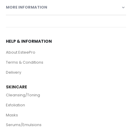
MORE INFORMATION
HELP & INFORMATION
About EsteePro
Terms & Conditions
Delivery
SKINCARE
Cleansing/Toning
Exfoliation
Masks
Serums/Emulsions