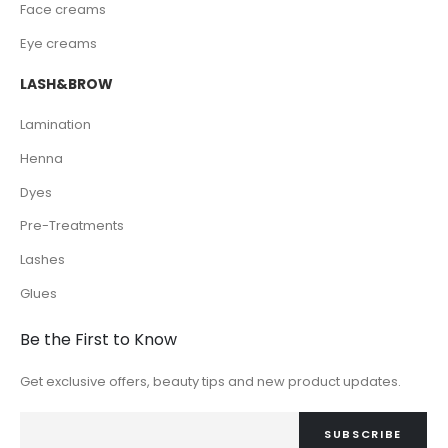
Face creams
Eye creams
LASH&BROW
Lamination
Henna
Dyes
Pre-Treatments
Lashes
Glues
Be the First to Know
Get exclusive offers, beauty tips and new product updates.
SUBSCRIBE