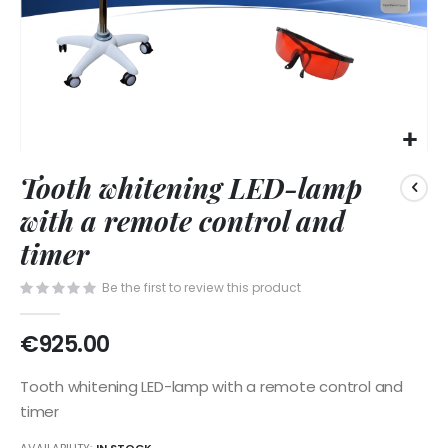
Skip
Tooth whitening LED-lamp
to
the
with a remote control and
beginning
of
timer
the
images
Be the first to review this product
gallery
€925.00
Tooth whitening LED-lamp with a remote control and
timer
AVAILABILITY:
IN STOCK