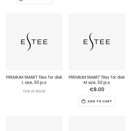
PREMIUM SMART files for disk
PREMIUM SMART files for disk
L size, 50 pсs
M size, 50 pсs
€8.00
Out of stock
ADD TO CART