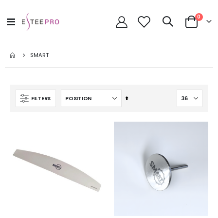
items
0
Toggle
Cart
Nav
SMART
Set
FILTERS
Descending
Direction