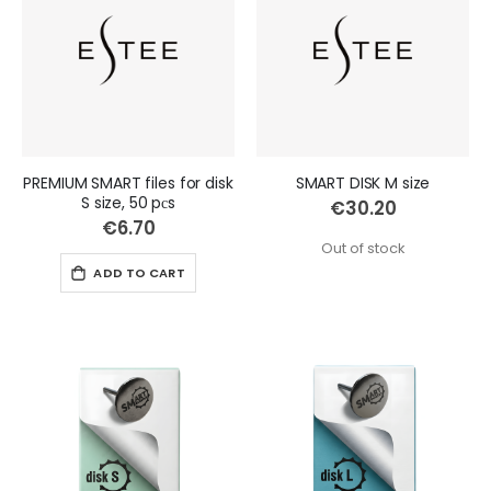
PREMIUM SMART files for disk
SMART DISK M size
S size, 50 pсs
€30.20
€6.70
Out of stock
ADD TO CART