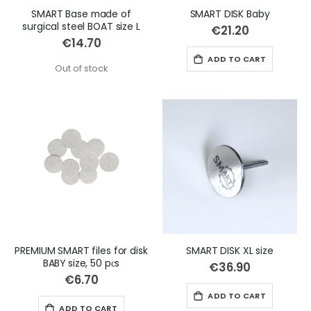
SMART Base made of
SMART DISK Baby
surgical steel BOAT size L
€21.20
€14.70
ADD TO CART
Out of stock
PREMIUM SMART files for disk
SMART DISK XL size
BABY size, 50 pсs
€36.90
€6.70
ADD TO CART
ADD TO CART