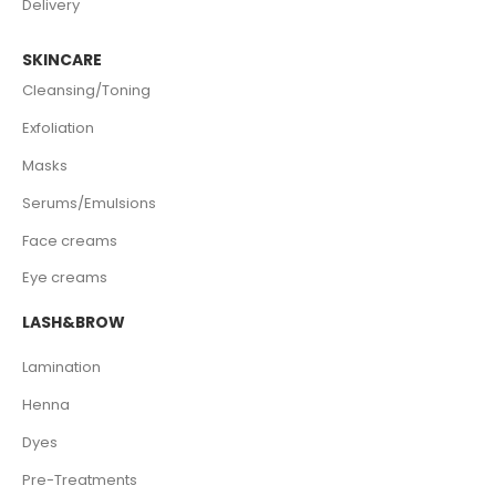
Delivery
SKINCARE
Cleansing/Toning
Exfoliation
Masks
Serums/Emulsions
Face creams
Eye creams
LASH&BROW
Lamination
Henna
Dyes
Pre-Treatments