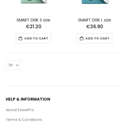
SMART DISK S size
SMART DISK L size
€21.20
€36.90
ADD TO CART
ADD TO CART
HELP & INFORMATION
About EsteePro
Terms & Conditions