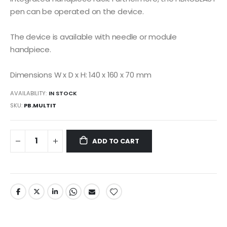
pen can be operated on the device.
The device is available with needle or module
handpiece.
Dimensions W x D x H: 140 x 160 x 70 mm
AVAILABILITY:
IN STOCK
SKU
PB.MULTIT
ADD TO CART