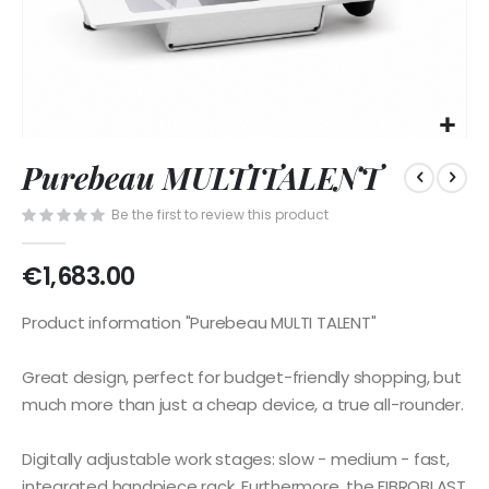
Skip
Purebeau MULTITALENT
to
the
Be the first to review this product
beginning
of
the
€1,683.00
images
gallery
Product information "Purebeau MULTI TALENT"
Great design, perfect for budget-friendly shopping, but
much more than just a cheap device, a true all-rounder.
Digitally adjustable work stages: slow - medium - fast,
integrated handpiece rack. Furthermore, the FIBROBLAST