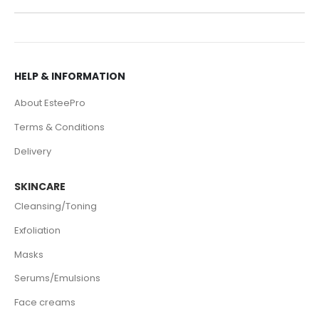
HELP & INFORMATION
About EsteePro
Terms & Conditions
Delivery
SKINCARE
Cleansing/Toning
Exfoliation
Masks
Serums/Emulsions
Face creams