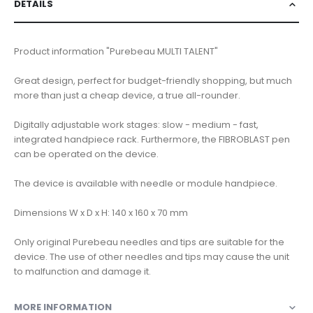
DETAILS
Product information "Purebeau MULTI TALENT"
Great design, perfect for budget-friendly shopping, but much
more than just a cheap device, a true all-rounder.
Digitally adjustable work stages: slow - medium - fast,
integrated handpiece rack. Furthermore, the FIBROBLAST pen
can be operated on the device.
The device is available with needle or module handpiece.
Dimensions W x D x H: 140 x 160 x 70 mm
Only original Purebeau needles and tips are suitable for the
device. The use of other needles and tips may cause the unit
to malfunction and damage it.
MORE INFORMATION