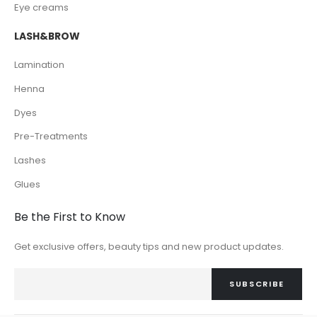
Eye creams
LASH&BROW
Lamination
Henna
Dyes
Pre-Treatments
Lashes
Glues
Be the First to Know
Get exclusive offers, beauty tips and new product updates.
SUBSCRIBE