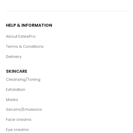
HELP & INFORMATION
About EsteePro
Terms & Conditions
Delivery
SKINCARE
Cleansing/Toning
Exfoliation
Masks
Serums/Emulsions
Face creams
Eye creams