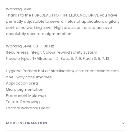
Working Level
Thanks to the PUREBEAU HIGH-INTELLIGENCE DRIVE you have
perfectly adjustable to several fields of application, digitally
controlled working Level. High precision runs to achieve
absolutely accurate pigmentation.
Working Level 50 – 130 Hz
Secureness Integr. Colour rewind safety system
Needle types T-Allround 1, 2, 3out, 5, 7, 9; Flach 3, 5, 7, 13
Hygiene Partical hot air sterilisation/ instrument disinfection;
one- way consumables.
Application area
Micro pigmentation
Permanent Make-up
Tattoo-Removing.
MORE INFORMATION