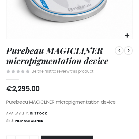
Skip
Purebeau MAGICLINER
to
the
micropigmentation device
beginning
of
Be the first to review this product
the
images
€2,295.00
gallery
Purebeau MAGICLINER micropigmentation device
AVAILABILITY:
IN STOCK
SKU
PB.MAGICLINER