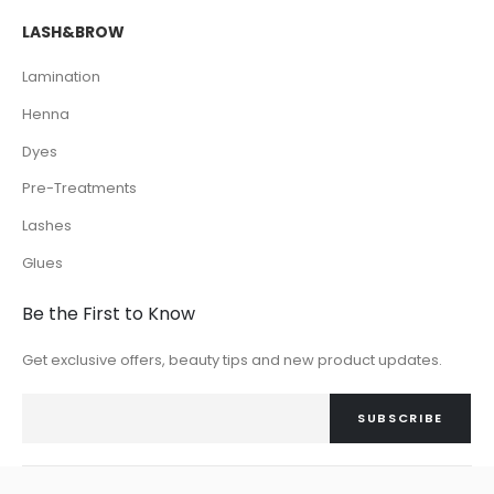
LASH&BROW
Lamination
Henna
Dyes
Pre-Treatments
Lashes
Glues
Be the First to Know
Get exclusive offers, beauty tips and new product updates.
SUBSCRIBE