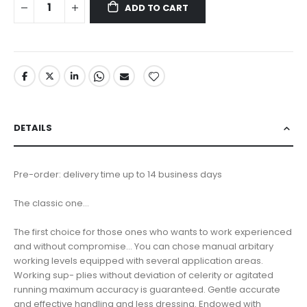
ADD TO CART
DETAILS
Pre-order: delivery time up to 14 business days
The classic one...
The first choice for those ones who wants to work experienced
and without compromise... You can chose manual arbitary
working levels equipped with several application areas.
Working sup- plies without deviation of celerity or agitated
running maximum accuracy is guaranteed. Gentle accurate
and effective handling and less dressing. Endowed with