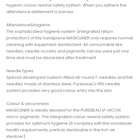
hygenic colour rewind safety system. When you adhere the
attendance defilement is barred.
Attendance&hygiene
The sophisticated hygiene system (integrated return
protection) of the handpiece MAGICLINER only requires normal
cleaning with equipment disinfectant. All consumable like
needles, needle nozzles and pigments can be used just one
time and must be discarded after treatment.
Needle types
Special developed custom-fitted all-round T-needles and flat
needles made of stainless steel. Purebeau's FRS needle
system provides very good colour entry into the skin.
Colour & secureness
MAGICLINER is ideally devised for the PUREBEAU LF-HICON
micro-pigments. The integrated colour rewind safety system
provides for optimum hygiene (it complies with the worldwide
health requirements, particle sterilizable in the hot-air
sterilizer).