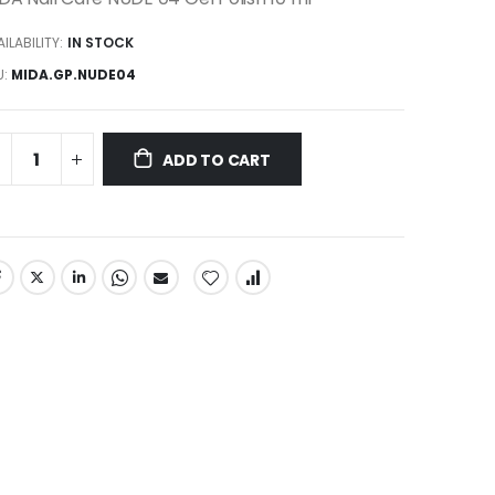
ILABILITY:
IN STOCK
U
MIDA.GP.NUDE04
ADD TO CART