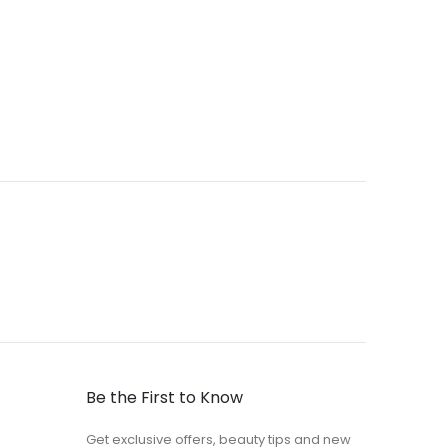
Be the First to Know
Get exclusive offers, beauty tips and new