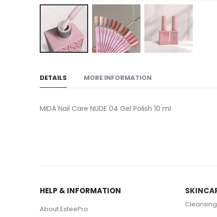
Skip
to
DETAILS
MORE INFORMATION
the
beginning
of
MIDA Nail Care NUDE 04 Gel Polish 10 ml
the
images
gallery
HELP & INFORMATION
SKINCA
Cleansing
About EsteePro