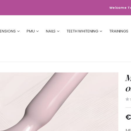
Welcome T
TENSIONS
PMU
NAILS
TEETH WHITENING
TRAININGS
M
0
€
MI