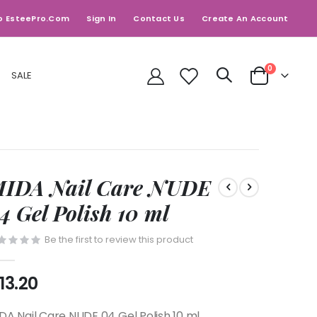
o EsteePro.com
Sign In
Contact Us
Create An Account
items
0
SALE
Cart
IDA Nail Care NUDE
4 Gel Polish 10 ml
Be the first to review this product
13.20
DA Nail Care NUDE 04 Gel Polish 10 ml