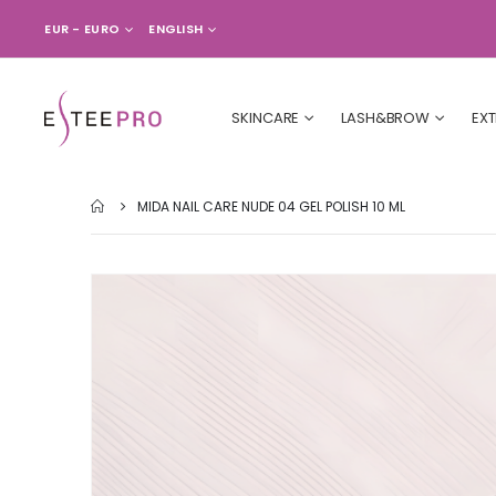
CURRENCY
LANGUAGE
EUR - EURO
ENGLISH
SKINCARE
LASH&BROW
EX
MIDA NAIL CARE NUDE 04 GEL POLISH 10 ML
Skip
to
the
end
of
the
images
gallery