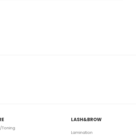
RE
LASH&BROW
/Toning
Lamination