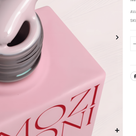
AVA
SK