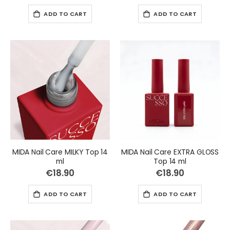
ADD TO CART
ADD TO CART
MIDA Nail Care MILKY Top 14
MIDA Nail Care EXTRA GLOSS
ml
Top 14 ml
€18.90
€18.90
ADD TO CART
ADD TO CART