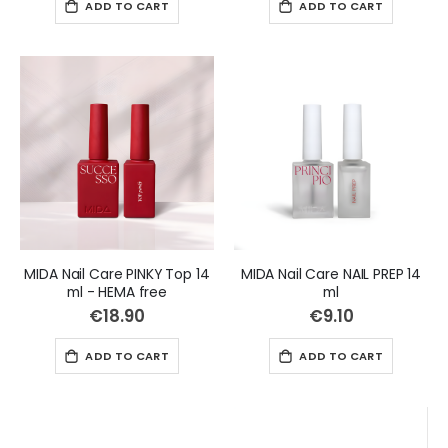
ADD TO CART
ADD TO CART
MIDA Nail Care PINKY Top 14
MIDA Nail Care NAIL PREP 14
ml - HEMA free
ml
€18.90
€9.10
ADD TO CART
ADD TO CART