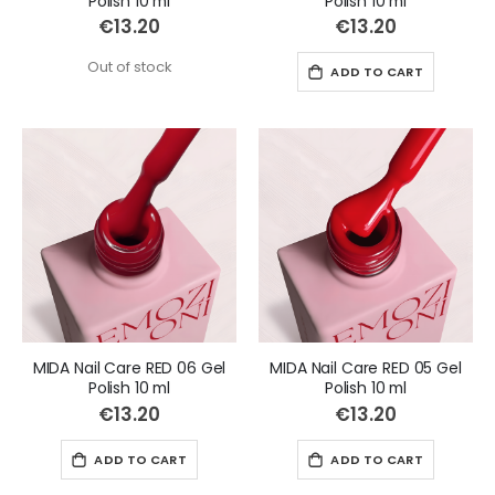
Polish 10 ml
Polish 10 ml
€13.20
€13.20
Out of stock
ADD TO CART
MIDA Nail Care RED 06 Gel
MIDA Nail Care RED 05 Gel
Polish 10 ml
Polish 10 ml
€13.20
€13.20
ADD TO CART
ADD TO CART