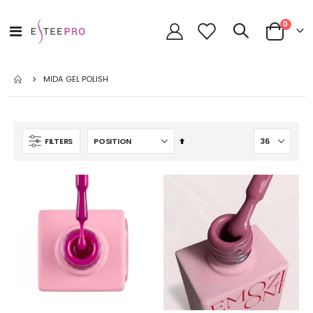
items
0
Toggle
Cart
Nav
MIDA GEL POLISH
Set
FILTERS
Descending
Direction