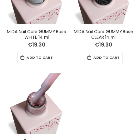
MIDA Nail Care GUMMY Base
MIDA Nail Care GUMMY Base
WHITE 14 ml
CLEAR 14 ml
€19.30
€19.30
ADD TO CART
ADD TO CART