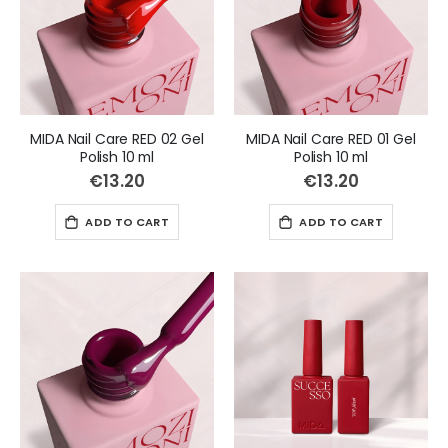
MIDA Nail Care RED 02 Gel
MIDA Nail Care RED 01 Gel
Polish 10 ml
Polish 10 ml
€13.20
€13.20
ADD TO CART
ADD TO CART