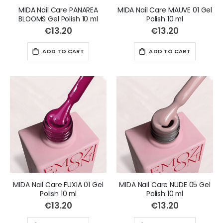
MIDA Nail Care PANAREA
MIDA Nail Care MAUVE 01 Gel
BLOOMS Gel Polish 10 ml
Polish 10 ml
€13.20
€13.20
ADD TO CART
ADD TO CART
MIDA Nail Care FUXIA 01 Gel
MIDA Nail Care NUDE 05 Gel
Polish 10 ml
Polish 10 ml
€13.20
€13.20