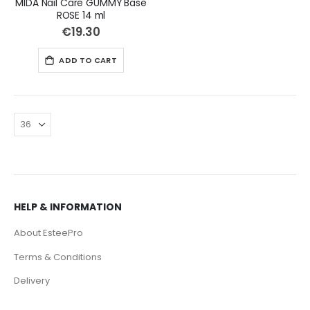
MIDA Nail Care GUMMY Base
ROSE 14 ml
€19.30
ADD TO CART
HELP & INFORMATION
About EsteePro
Terms & Conditions
Delivery