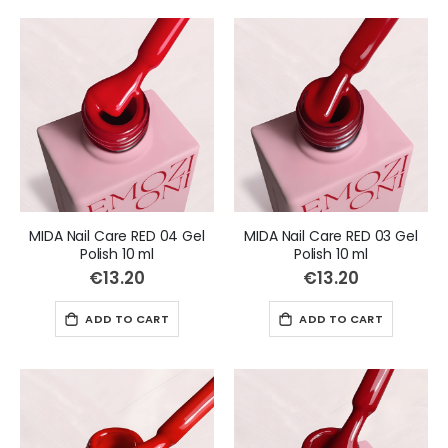
MIDA Nail Care RED 04 Gel
MIDA Nail Care RED 03 Gel
Polish 10 ml
Polish 10 ml
€13.20
€13.20
ADD TO CART
ADD TO CART