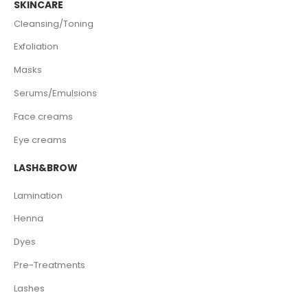
SKINCARE
Cleansing/Toning
Exfoliation
Masks
Serums/Emulsions
Face creams
Eye creams
LASH&BROW
Lamination
Henna
Dyes
Pre-Treatments
Lashes