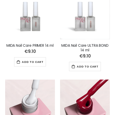
MIDA Nail Care PRIMER 14 ml
MIDA Nail Care ULTRA BOND
14 ml
€9.10
€9.10
ADD TO CART
ADD TO CART