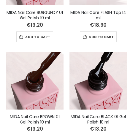
MIDA Nail Care BURGUNDY 01
MIDA Nail Care FLASH Top 14
Gel Polish 10 ml
ml
€13.20
€18.90
ADD TO CART
ADD TO CART
MIDA Nail Care BROWN 01
MIDA Nail Care BLACK 01 Gel
Gel Polish 10 ml
Polish 10 ml
€13.20
€13.20