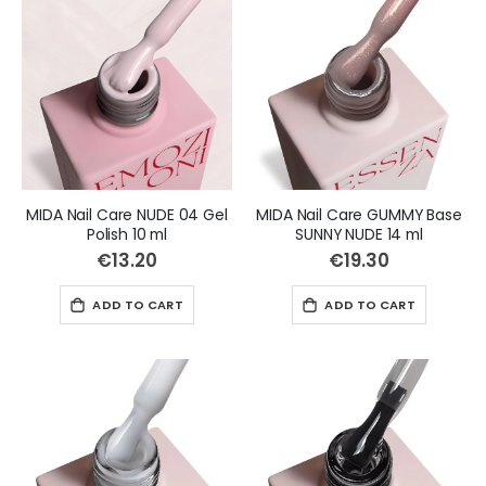
MIDA Nail Care NUDE 04 Gel
MIDA Nail Care GUMMY Base
Polish 10 ml
SUNNY NUDE 14 ml
€13.20
€19.30
ADD TO CART
ADD TO CART