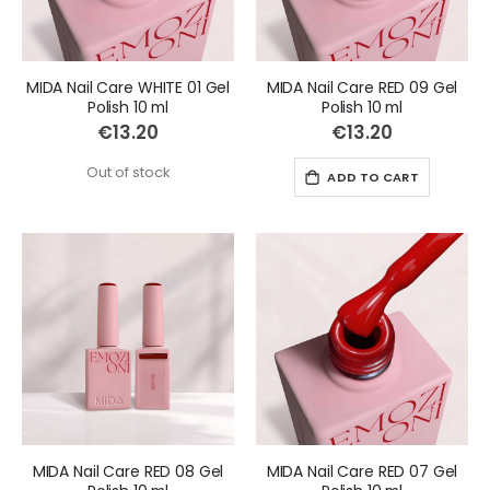
MIDA Nail Care WHITE 01 Gel
MIDA Nail Care RED 09 Gel
Polish 10 ml
Polish 10 ml
€13.20
€13.20
Out of stock
ADD TO CART
MIDA Nail Care RED 08 Gel
MIDA Nail Care RED 07 Gel