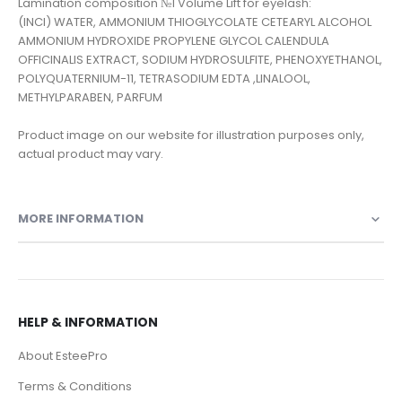
Lamination composition №1 Volume Lift for eyelash:
(INCI) WATER, AMMONIUM THIOGLYCOLATE CETEARYL ALCOHOL
AMMONIUM HYDROXIDE PROPYLENE GLYCOL CALENDULA
OFFICINALIS EXTRACT, SODIUM HYDROSULFITE, PHENOXYETHANOL,
POLYQUATERNIUM-11, TETRASODIUM EDTA ,LINALOOL,
METHYLPARABEN, PARFUM
Product image on our website for illustration purposes only,
actual product may vary.
MORE INFORMATION
HELP & INFORMATION
About EsteePro
Terms & Conditions