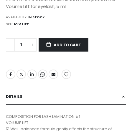
Volume Lift for eyelash, 5 ml
AVAILABILITY:
IN STOCK
SKU
IC.V.LIFT
ADD TO CART
DETAILS
COMPOSITION FOR LASH LAMINATION #1
VOLUME LIFT
☑ Well-balanced formula gently affects the structure of