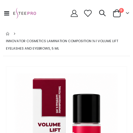
items
0
Toggle
Cart
Nav
INNOVATOR COSMETICS LAMINATION COMPOSITION №1 VOLUME LIFT
EYELASHES AND EYEBROWS, 5 ML
Skip
to
the
end
of
the
images
gallery