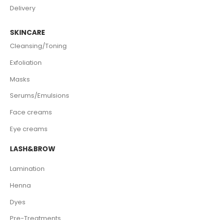
Delivery
SKINCARE
Cleansing/Toning
Exfoliation
Masks
Serums/Emulsions
Face creams
Eye creams
LASH&BROW
Lamination
Henna
Dyes
Pre-Treatments