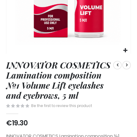
Skip
INNOVATOR COSMETICS
to
the
Lamination composition
beginning
of
№1 Volume Lift eyelashes
the
and eyebrows, 5 ml
images
gallery
Be the first to review this product
€19.30
INNOVATOR COSMETICS Lamination composition №1