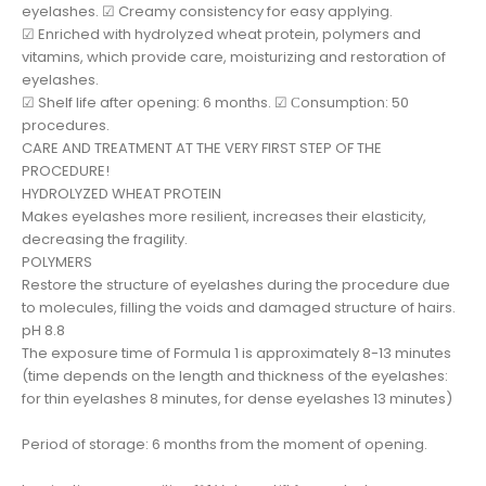
eyelashes. ☑ Creamy consistency for easy applying.
☑ Enriched with hydrolyzed wheat protein, polymers and
vitamins, which provide care, moisturizing and restoration of
eyelashes.
☑ Shelf life after opening: 6 months. ☑ Сonsumption: 50
procedures.
CARE AND TREATMENT AT THE VERY FIRST STEP OF THE
PROCEDURE!
HYDROLYZED WHEAT PROTEIN
Makes eyelashes more resilient, increases their elasticity,
decreasing the fragility.
POLYMERS
Restore the structure of eyelashes during the procedure due
to molecules, filling the voids and damaged structure of hairs.
pH 8.8
The exposure time of Formula 1 is approximately 8-13 minutes
(time depends on the length and thickness of the eyelashes:
for thin eyelashes 8 minutes, for dense eyelashes 13 minutes)
Period of storage: 6 months from the moment of opening.