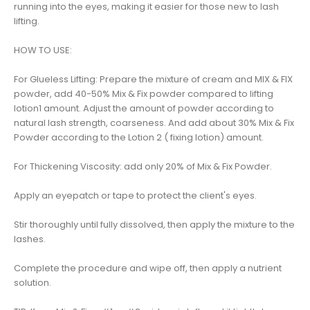
running into the eyes, making it easier for those new to lash
lifting.
HOW TO USE:
For Glueless Lifting: Prepare the mixture of cream and MIX & FIX
powder, add 40-50% Mix & Fix powder compared to lifting
lotion1 amount. Adjust the amount of powder according to
natural lash strength, coarseness. And add about 30% Mix & Fix
Powder according to the Lotion 2 ( fixing lotion) amount.
For Thickening Viscosity: add only 20% of Mix & Fix Powder.
Apply an eyepatch or tape to protect the client's eyes.
Stir thoroughly until fully dissolved, then apply the mixture to the
lashes.
Complete the procedure and wipe off, then apply a nutrient
solution.