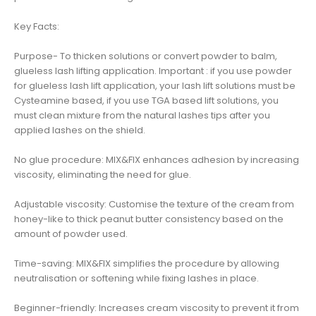
Key Facts:
Purpose- To thicken solutions or convert powder to balm,
glueless lash lifting application. Important : if you use powder
for glueless lash lift application, your lash lift solutions must be
Cysteamine based, if you use TGA based lift solutions, you
must clean mixture from the natural lashes tips after you
applied lashes on the shield.
No glue procedure: MIX&FIX enhances adhesion by increasing
viscosity, eliminating the need for glue.
Adjustable viscosity: Customise the texture of the cream from
honey-like to thick peanut butter consistency based on the
amount of powder used.
Time-saving: MIX&FIX simplifies the procedure by allowing
neutralisation or softening while fixing lashes in place.
Beginner-friendly: Increases cream viscosity to prevent it from