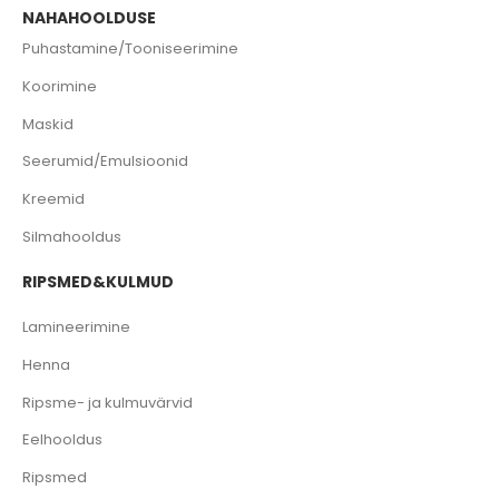
NAHAHOOLDUSE
Puhastamine/Tooniseerimine
Koorimine
Maskid
Seerumid/Emulsioonid
Kreemid
Silmahooldus
RIPSMED&KULMUD
Lamineerimine
Henna
Ripsme- ja kulmuvärvid
Eelhooldus
Ripsmed