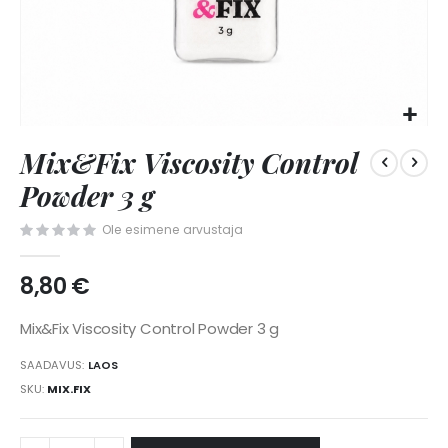
Skip
Mix&Fix Viscosity Control
to
the
Powder 3 g
beginning
of
Ole esimene arvustaja
the
images
8,80 €
gallery
Mix&Fix Viscosity Control Powder 3 g
SAADAVUS:
LAOS
SKU
MIX.FIX