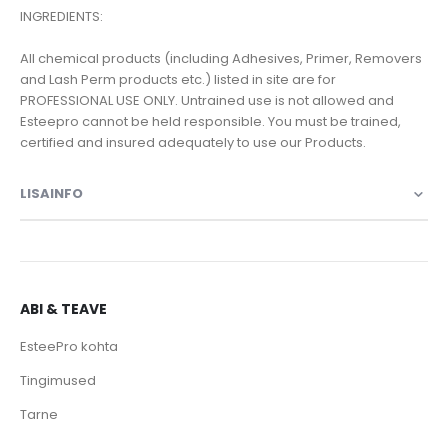
INGREDIENTS:
All chemical products (including Adhesives, Primer, Removers
and Lash Perm products etc.) listed in site are for
PROFESSIONAL USE ONLY. Untrained use is not allowed and
Esteepro cannot be held responsible. You must be trained,
certified and insured adequately to use our Products.
LISAINFO
ABI & TEAVE
EsteePro kohta
Tingimused
Tarne