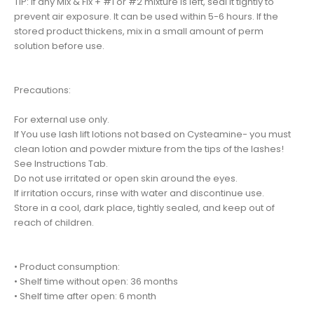
TIP: If any Mix & Fix + #1 or #2 mixture is left, seal it tightly to
prevent air exposure. It can be used within 5-6 hours. If the
stored product thickens, mix in a small amount of perm
solution before use.
Precautions:
For external use only.
If You use lash lift lotions not based on Cysteamine- you must
clean lotion and powder mixture from the tips of the lashes!
See Instructions Tab.
Do not use irritated or open skin around the eyes.
If irritation occurs, rinse with water and discontinue use.
Store in a cool, dark place, tightly sealed, and keep out of
reach of children.
• Product consumption:
• Shelf time without open: 36 months
• Shelf time after open: 6 month