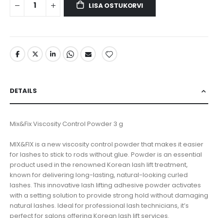
LISA OSTUKORVI
DETAILS
Mix&Fix Viscosity Control Powder 3 g
MIX&FIX is a new viscosity control powder that makes it easier
for lashes to stick to rods without glue. Powder is an essential
product used in the renowned Korean lash lift treatment,
known for delivering long-lasting, natural-looking curled
lashes. This innovative lash lifting adhesive powder activates
with a setting solution to provide strong hold without damaging
natural lashes. Ideal for professional lash technicians, it’s
perfect for salons offering Korean lash lift services.