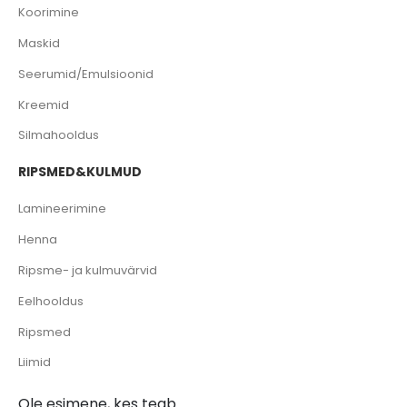
Koorimine
Maskid
Seerumid/Emulsioonid
Kreemid
Silmahooldus
RIPSMED&KULMUD
Lamineerimine
Henna
Ripsme- ja kulmuvärvid
Eelhooldus
Ripsmed
Liimid
Ole esimene, kes teab