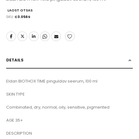
LAOST OTSAS
SKU
C3.056S
DETAILS
Eldan BIOTHOX TIME pinguldav seerum, 100 ml
SKIN TYPE
Combinated, dry, normal, oily, sensitive, pigmented
AGE 35+
DESCRIPTION