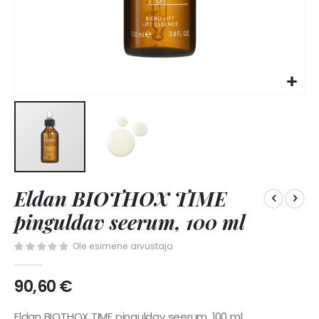
Skip
Eldan BIOTHOX TIME
to
the
pinguldav seerum, 100 ml
beginning
of
Ole esimene arvustaja
the
images
90,60 €
gallery
Eldan BIOTHOX TIME pinguldav seerum, 100 ml