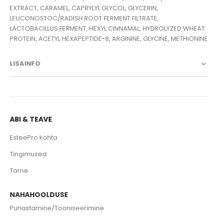
EXTRACT, CARAMEL, CAPRYLYL GLYCOL, GLYCERIN,
LEUCONOSTOC/RADISH ROOT FERMENT FILTRATE,
LACTOBACILLUS FERMENT, HEXYL CINNAMAL, HYDROLYZED WHEAT
PROTEIN, ACETYL HEXAPEPTIDE-8, ARGININE, GLYCINE, METHIONINE
LISAINFO
ABI & TEAVE
EsteePro kohta
Tingimused
Tarne
NAHAHOOLDUSE
Puhastamine/Tooniseerimine