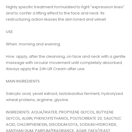
Highly specific treatment formulated to fight “expression lines”
and to confer a lifting effect to the face and neck. Its
restructuring action leaves the skin toned and velvet.
USE
When: morning and evening.
How: apply, after the cleansing, on face and neck with a gentle
massage with circular movement until completely absorbed.
Always apply the 24h Lift Cream after use.
MAIN INGREDIENTS
Salicylic acid, yeast extract, lactobacillus ferment, hydrolyzed
wheat proteins, arginine, glycine.
INGREDIENTS: AQUA/WATER, PROPYLENE GLYCOL, BUTYLENE
GLYCOL, ALGIN, PHENOXYETHANOL, POLYSORBATE 20, SALICYLIC
ACID, CHLORPHENESIN, DISODIUM EDTA, SODIUM HYDROXIDE,
XANTHAN GUM, PARFUM/FRAGRANCE, AGAR, FAEX/YEAST