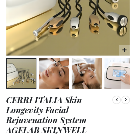
Skip
CERRI ITALIA Skin
to
the
Longevity Facial
beginning
of
Rejuvenation System
the
AGELAB SKINWELL
images