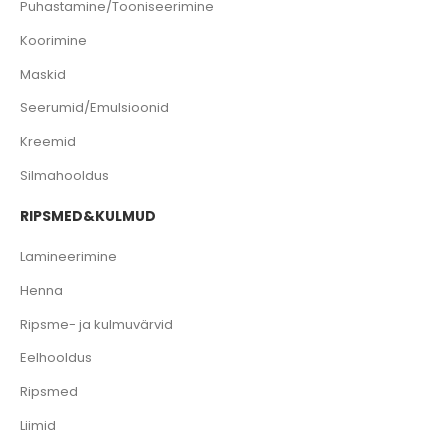
Puhastamine/Tooniseerimine
Koorimine
Maskid
Seerumid/Emulsioonid
Kreemid
Silmahooldus
RIPSMED&KULMUD
Lamineerimine
Henna
Ripsme- ja kulmuvärvid
Eelhooldus
Ripsmed
Liimid