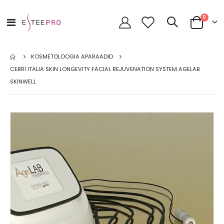
toode
0
Toggle
Cart
Nav
KOSMETOLOOGIA APARAADID
CERRI ITALIA SKIN LONGEVITY FACIAL REJUVENATION SYSTEM AGELAB
SKINWELL
Skip
to
the
end
of
the
images
gallery