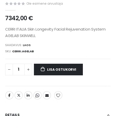
gallery
Ole esimene arvustaja
7342,00 €
CERRI ITALIA Skin Longevity Facial Rejuvenation System
AGELAB SKINWELL
SAADAVUS:
LAOS
SKU
CERRI.AGELAB
LISA OSTUKORVI
DETAILS