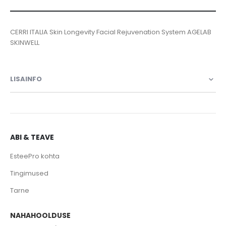
CERRI ITALIA Skin Longevity Facial Rejuvenation System AGELAB
SKINWELL
LISAINFO
ABI & TEAVE
EsteePro kohta
Tingimused
Tarne
NAHAHOOLDUSE