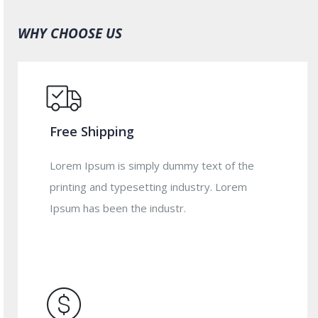
WHY CHOOSE US
Free Shipping
Lorem Ipsum is simply dummy text of the
printing and typesetting industry. Lorem
Ipsum has been the industr.