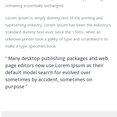
remaining essentially unchanged.
Lorem Ipsum is simply dummy text of the printing and
typesetting industry. Lorem Ipsum has been the industry's
standard dummy text ever since the 1500s, when an
unknown printer took a galley of type and scrambled it to
make a type specimen book.
“ Many desktop publishing packages and web
page editors now use Lorem Ipsum as their
default model search for evolved over
sometimes by accident, sometimes on
purpose ”