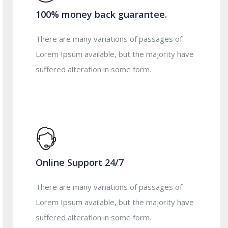
100% money back guarantee.
There are many variations of passages of
Lorem Ipsum available, but the majority have
suffered alteration in some form.
Online Support 24/7
There are many variations of passages of
Lorem Ipsum available, but the majority have
suffered alteration in some form.