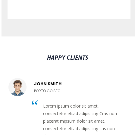
HAPPY CLIENTS
JOHN SMITH
PORTO CO SEO
Lorem ipsum dolor sit amet,
consectetur elitad adipiscing Cras non
placerat mipsum dolor sit amet,
consectetur elitad adipiscing cas non