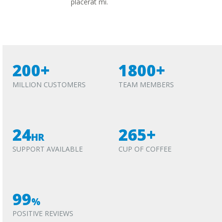
placerat mi.
200+
1800+
MILLION CUSTOMERS
TEAM MEMBERS
24
265+
HR
SUPPORT AVAILABLE
CUP OF COFFEE
99
%
POSITIVE REVIEWS