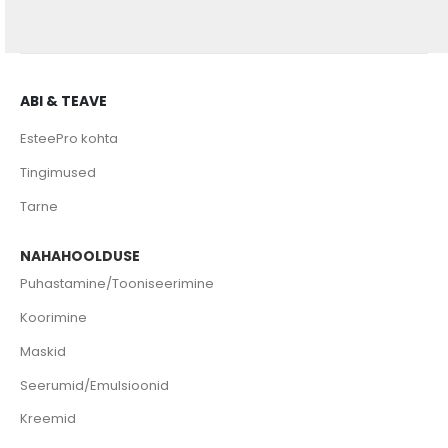
ABI & TEAVE
EsteePro kohta
Tingimused
Tarne
NAHAHOOLDUSE
Puhastamine/Tooniseerimine
Koorimine
Maskid
Seerumid/Emulsioonid
Kreemid