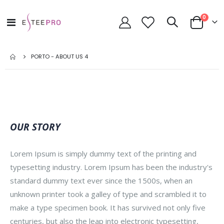
toode
0
Toggle
Cart
Nav
PORTO - ABOUT US 4
OUR STORY
Lorem Ipsum is simply dummy text of the printing and
typesetting industry. Lorem Ipsum has been the industry's
standard dummy text ever since the 1500s, when an
unknown printer took a galley of type and scrambled it to
make a type specimen book. It has survived not only five
centuries, but also the leap into electronic typesetting,