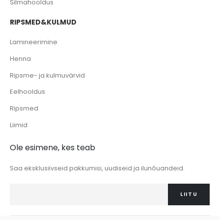
Silmahooldus
RIPSMED&KULMUD
Lamineerimine
Henna
Ripsme- ja kulmuvärvid
Eelhooldus
Ripsmed
Liimid
Ole esimene, kes teab
Saa eksklusiivseid pakkumisi, uudiseid ja ilunõuandeid.
LIITU