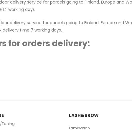
or delivery service for parcels going to Finland, Europe and Worl
 14 working days.
r delivery service for parcels going to Finland, Europe and Worl
x delivery time 7 working days.
s for orders delivery:
RE
LASH&BROW
/Toning
Lamination