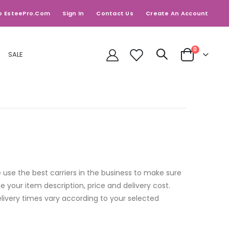
o EsteePro.com
Sign In
Contact Us
Create An Account
items
0
SALE
Cart
 use the best carriers in the business to make sure
 your item description, price and delivery cost.
elivery times vary according to your selected