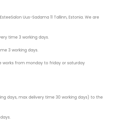
 EsteeSalon Uus-Sadama 11 Tallinn, Estonia. We are
ery time 3 working days.
ime 3 working days.
ice works from monday to friday or saturday
king days, max delivery time 30 working days) to the
 days.