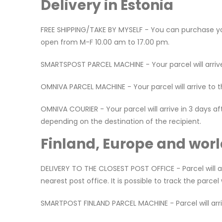
Delivery in Estonia
FREE SHIPPING/TAKE BY MYSELF - You can purchase your
open from M-F 10.00 am to 17.00 pm.
SMARTSPOST PARCEL MACHINE - Your parcel will arrive
OMNIVA PARCEL MACHINE - Your parcel will arrive to 
OMNIVA COURIER - Your parcel will arrive in 3 days a
depending on the destination of the recipient.
Finland, Europe and worl
DELIVERY TO THE CLOSEST POST OFFICE - Parcel will ar
nearest post office. It is possible to track the parce
SMARTPOST FINLAND PARCEL MACHINE - Parcel will arrive