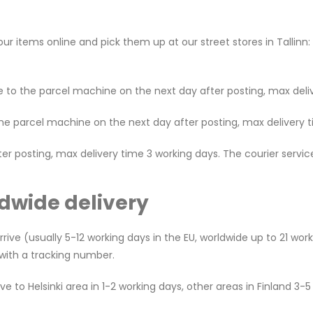
 items online and pick them up at our street stores in Tallinn:
 to the parcel machine on the next day after posting, max deliv
the parcel machine on the next day after posting, max delivery t
fter posting, max delivery time 3 working days. The courier serv
dwide delivery
rive (usually 5-12 working days in the EU, worldwide up to 21 wor
l with a tracking number.
 to Helsinki area in 1-2 working days, other areas in Finland 3-5