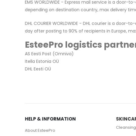
EMS WORLDWIDE - Express mail service is a door-to-do
depending on destination country, max delivery time
DHL COURIER WORLDWIDE - DHL courier is a door-to-doo
day after posting to 90% of recipients in Europe, ma
EsteePro logistics partner
AS Eesti Post (Omniva)
Itella Estonia OÜ
DHL Eesti OÜ
HELP & INFORMATION
SKINCA
Cleansing
About EsteePro