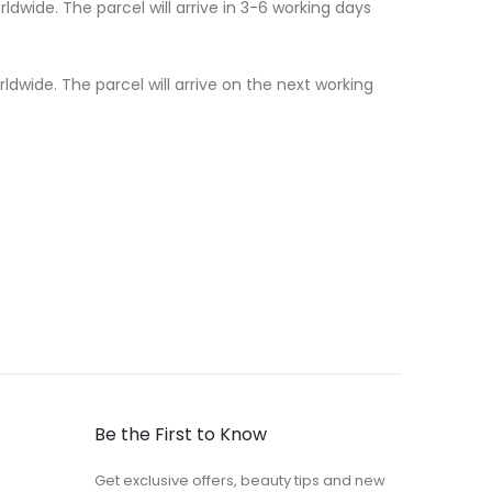
dwide. The parcel will arrive in 3-6 working days
dwide. The parcel will arrive on the next working
Be the First to Know
Get exclusive offers, beauty tips and new