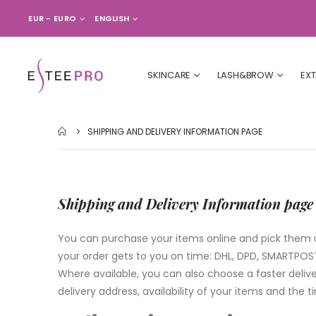
CURRENCY
LANGUAGE
EUR - EURO
ENGLISH
SKINCARE
LASH&BROW
EX
SHIPPING AND DELIVERY INFORMATION PAGE
Shipping and Delivery Information page
You can purchase your items online and pick them up
your order gets to you on time: DHL, DPD, SMARTPOST 
Where available, you can also choose a faster delive
delivery address, availability of your items and the 