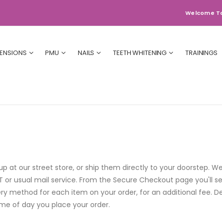
Welcome T
TENSIONS
PMU
NAILS
TEETH WHITENING
TRAININGS
 at our street store, or ship them directly to your doorstep. We
or usual mail service. From the Secure Checkout page you'll see
ry method for each item on your order, for an additional fee. D
time of day you place your order.