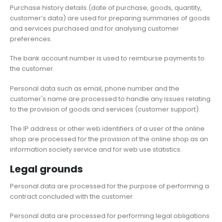
Purchase history details (date of purchase, goods, quantity,
customer’s data) are used for preparing summaries of goods
and services purchased and for analysing customer
preferences.
The bank account number is used to reimburse payments to
the customer.
Personal data such as email, phone number and the
customer's name are processed to handle any issues relating
to the provision of goods and services (customer support).
The IP address or other web identifiers of a user of the online
shop are processed for the provision of the online shop as an
information society service and for web use statistics.
Legal grounds
Personal data are processed for the purpose of performing a
contract concluded with the customer.
Personal data are processed for performing legal obligations