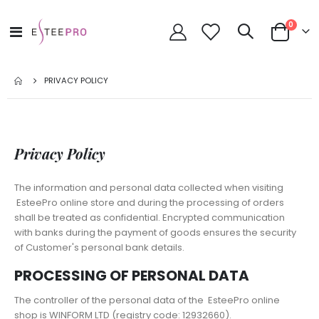
items
0
Toggle
Cart
Nav
PRIVACY POLICY
Privacy Policy
The information and personal data collected when visiting
EsteePro online store and during the processing of orders
shall be treated as confidential. Encrypted communication
with banks during the payment of goods ensures the security
of Customer's personal bank details.
PROCESSING OF PERSONAL DATA
The controller of the personal data of the EsteePro online
shop is WINFORM LTD (registry code: 12932660).