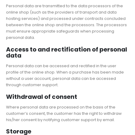
Personal data are transmitted to the data processors of the
online shop (such as the providers of transport and data
hosting services) and processed under contracts concluded
between the online shop and the processors. The processors
must ensure appropriate safeguards when processing
personal data.
Access to and rectification of personal
data
Personal data can be accessed and rectified in the user
profile of the online shop. When a purchase has been made
without a user account, personal data can be accessed
through customer support.
Withdrawal of consent
Where personal data are processed on the basis of the
customer’s consent, the customer has the right to withdraw
his/her consent by notifying customer support by email.
Storage