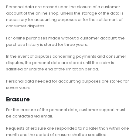
Personal data are erased upon the closure of a customer
account of the online shop, unless the storage of the data is
necessary for accounting purposes or for the settlement of
consumer disputes.
For online purchases made without a customer account, the
purchase history is stored for three years.
In the event of disputes concerning payments and consumer
disputes, the personal data are stored until the claim is
satisfied or until the end of the limitation period.
Personal data needed for accounting purposes are stored for
seven years.
Erasure
For the erasure of the personal data, customer support must
be contacted via email.
Requests of erasure are responded to no later than within one
month and the period of erasure shall be specified.