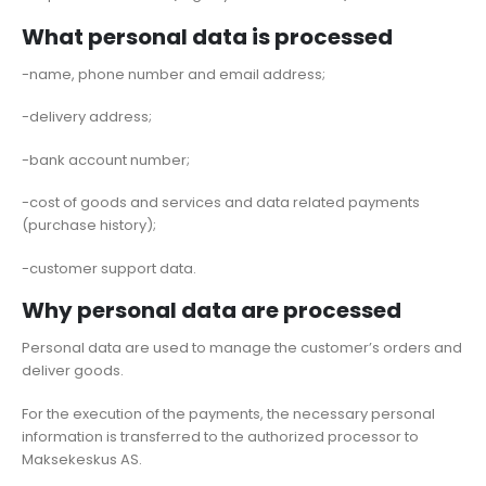
What personal data is processed
-name, phone number and email address;
-delivery address;
-bank account number;
-cost of goods and services and data related payments
(purchase history);
-customer support data.
Why personal data are processed
Personal data are used to manage the customer’s orders and
deliver goods.
For the execution of the payments, the necessary personal
information is transferred to the authorized processor to
Maksekeskus AS.