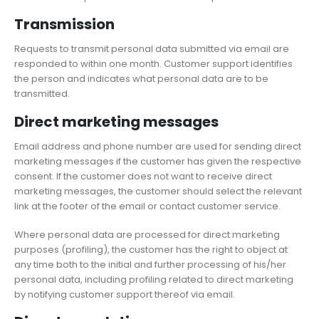
Transmission
Requests to transmit personal data submitted via email are
responded to within one month. Customer support identifies
the person and indicates what personal data are to be
transmitted.
Direct marketing messages
Email address and phone number are used for sending direct
marketing messages if the customer has given the respective
consent. If the customer does not want to receive direct
marketing messages, the customer should select the relevant
link at the footer of the email or contact customer service.
Where personal data are processed for direct marketing
purposes (profiling), the customer has the right to object at
any time both to the initial and further processing of his/her
personal data, including profiling related to direct marketing
by notifying customer support thereof via email.