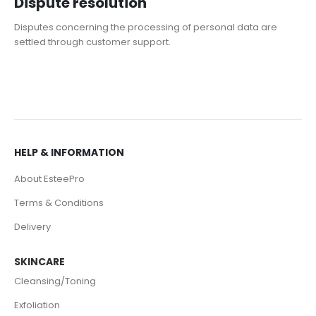
Dispute resolution
Disputes concerning the processing of personal data are
settled through customer support.
HELP & INFORMATION
About EsteePro
Terms & Conditions
Delivery
SKINCARE
Cleansing/Toning
Exfoliation