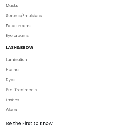
Masks
Serums/Emulsions
Face creams
Eye creams
LASH&BROW
Lamination
Henna
Dyes
Pre-Treatments
Lashes
Glues
Be the First to Know