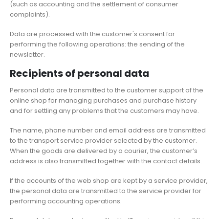
(such as accounting and the settlement of consumer
complaints).
Data are processed with the customer's consent for
performing the following operations: the sending of the
newsletter.
Recipients of personal data
Personal data are transmitted to the customer support of the
online shop for managing purchases and purchase history
and for settling any problems that the customers may have.
The name, phone number and email address are transmitted
to the transport service provider selected by the customer.
When the goods are delivered by a courier, the customer’s
address is also transmitted together with the contact details.
If the accounts of the web shop are kept by a service provider,
the personal data are transmitted to the service provider for
performing accounting operations.