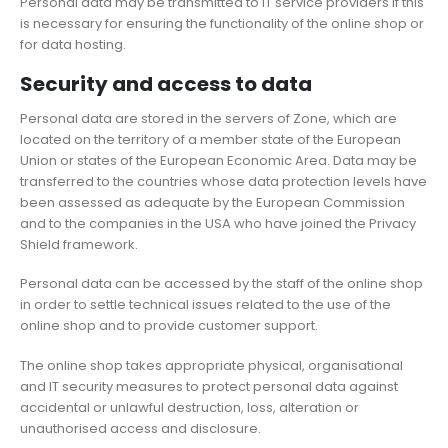
Personal data may be transmitted to IT service providers if this
is necessary for ensuring the functionality of the online shop or
for data hosting.
Security and access to data
Personal data are stored in the servers of Zone, which are
located on the territory of a member state of the European
Union or states of the European Economic Area. Data may be
transferred to the countries whose data protection levels have
been assessed as adequate by the European Commission
and to the companies in the USA who have joined the Privacy
Shield framework.
Personal data can be accessed by the staff of the online shop
in order to settle technical issues related to the use of the
online shop and to provide customer support.
The online shop takes appropriate physical, organisational
and IT security measures to protect personal data against
accidental or unlawful destruction, loss, alteration or
unauthorised access and disclosure.