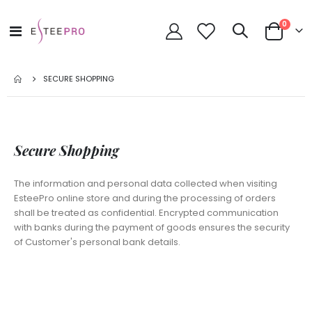
items
0
Toggle
Cart
Nav
SECURE SHOPPING
Secure Shopping
The information and personal data collected when visiting
EsteePro online store and during the processing of orders
shall be treated as confidential. Encrypted communication
with banks during the payment of goods ensures the security
of Customer's personal bank details.